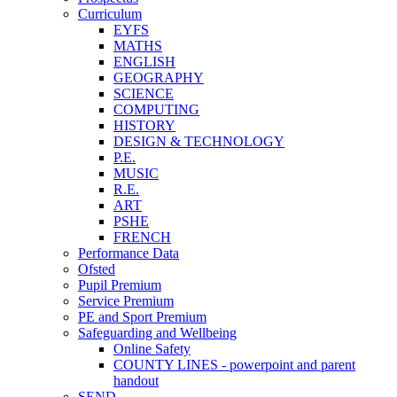
Curriculum
EYFS
MATHS
ENGLISH
GEOGRAPHY
SCIENCE
COMPUTING
HISTORY
DESIGN & TECHNOLOGY
P.E.
MUSIC
R.E.
ART
PSHE
FRENCH
Performance Data
Ofsted
Pupil Premium
Service Premium
PE and Sport Premium
Safeguarding and Wellbeing
Online Safety
COUNTY LINES - powerpoint and parent
handout
SEND