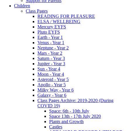
Support for Parents
Children
Class Pages
READING FOR PLEASURE
ELSA / WELLBEING
Mercury EYFS
Pluto EYFS
Earth - Year 1
Venus - Year 1
Neptune - Year 2
Mars - Year 2
Saturn - Year 3
Jupiter - Year 3
Sun - Year 4
Moon - Year 4
Asteroid - Year 5
Apollo - Year 5
Milky Way - Year 6
Galaxy - Year 6
Class Pages Archive: 2019-2020 (During
COVID 19)
Space: 6th - 10th July
Space 13th - 17th July 2020
Plants and Growth
Castles