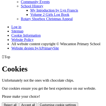
Community Events
School History
My Introduction by Lyn Francis
Volume 2 Girls Log Book
Rotary Shoebox Christmas Appeal
Log in
Sitemap
Cookie Information
Website Policy
All website content copyright © Wincanton Primary School
Website design by
A
PrimarySite

Top
Cookies
Unfortunately not the ones with chocolate chips.
Our cookies ensure you get the best experience on our website.
Please make your choice!
Reject all
Accept all
Customise cookie settings