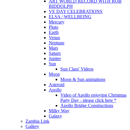
ART WORLD RECORD WITH ROB
BIDDOLPH
VE DAY CELEBRATIONS
ELSA / WELLBEING
Mercury
Pluto
Earth
Venus
Neptune
Mars
Saturn
Jupiter
Sun
Sun Class' Videos
Moon
Moon & Sun animations
Asteroid
Apollo
Video of Apollo enjoying Christmas
Party Day - please click here *
Apollo Bridge Constructions
Milky Way
Galaxy
Zambia Link
Gallery