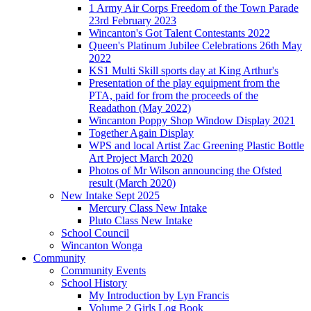
1 Army Air Corps Freedom of the Town Parade
23rd February 2023
Wincanton's Got Talent Contestants 2022
Queen's Platinum Jubilee Celebrations 26th May
2022
KS1 Multi Skill sports day at King Arthur's
Presentation of the play equipment from the
PTA, paid for from the proceeds of the
Readathon (May 2022)
Wincanton Poppy Shop Window Display 2021
Together Again Display
WPS and local Artist Zac Greening Plastic Bottle
Art Project March 2020
Photos of Mr Wilson announcing the Ofsted
result (March 2020)
New Intake Sept 2025
Mercury Class New Intake
Pluto Class New Intake
School Council
Wincanton Wonga
Community
Community Events
School History
My Introduction by Lyn Francis
Volume 2 Girls Log Book