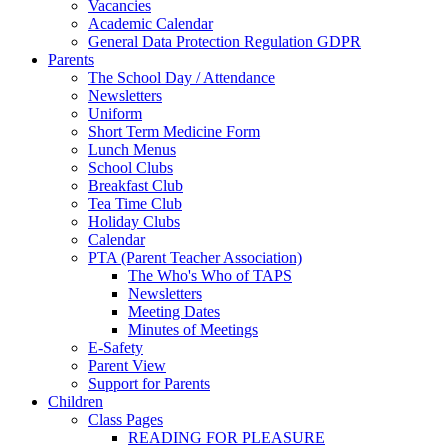
Vacancies
Academic Calendar
General Data Protection Regulation GDPR
Parents
The School Day / Attendance
Newsletters
Uniform
Short Term Medicine Form
Lunch Menus
School Clubs
Breakfast Club
Tea Time Club
Holiday Clubs
Calendar
PTA (Parent Teacher Association)
The Who's Who of TAPS
Newsletters
Meeting Dates
Minutes of Meetings
E-Safety
Parent View
Support for Parents
Children
Class Pages
READING FOR PLEASURE