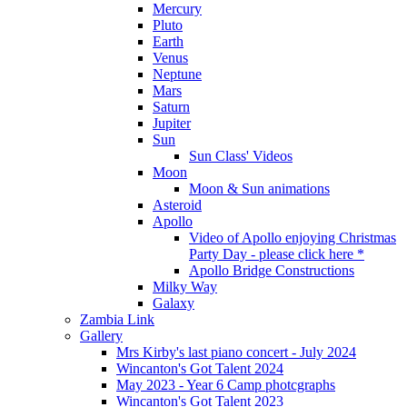
Mercury
Pluto
Earth
Venus
Neptune
Mars
Saturn
Jupiter
Sun
Sun Class' Videos
Moon
Moon & Sun animations
Asteroid
Apollo
Video of Apollo enjoying Christmas
Party Day - please click here *
Apollo Bridge Constructions
Milky Way
Galaxy
Zambia Link
Gallery
Mrs Kirby's last piano concert - July 2024
Wincanton's Got Talent 2024
May 2023 - Year 6 Camp photcgraphs
Wincanton's Got Talent 2023