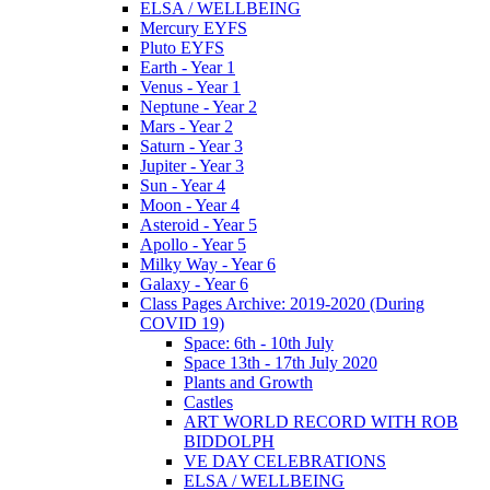
ELSA / WELLBEING
Mercury EYFS
Pluto EYFS
Earth - Year 1
Venus - Year 1
Neptune - Year 2
Mars - Year 2
Saturn - Year 3
Jupiter - Year 3
Sun - Year 4
Moon - Year 4
Asteroid - Year 5
Apollo - Year 5
Milky Way - Year 6
Galaxy - Year 6
Class Pages Archive: 2019-2020 (During
COVID 19)
Space: 6th - 10th July
Space 13th - 17th July 2020
Plants and Growth
Castles
ART WORLD RECORD WITH ROB
BIDDOLPH
VE DAY CELEBRATIONS
ELSA / WELLBEING