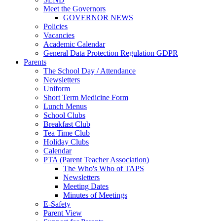
Meet the Governors
GOVERNOR NEWS
Policies
Vacancies
Academic Calendar
General Data Protection Regulation GDPR
Parents
The School Day / Attendance
Newsletters
Uniform
Short Term Medicine Form
Lunch Menus
School Clubs
Breakfast Club
Tea Time Club
Holiday Clubs
Calendar
PTA (Parent Teacher Association)
The Who's Who of TAPS
Newsletters
Meeting Dates
Minutes of Meetings
E-Safety
Parent View