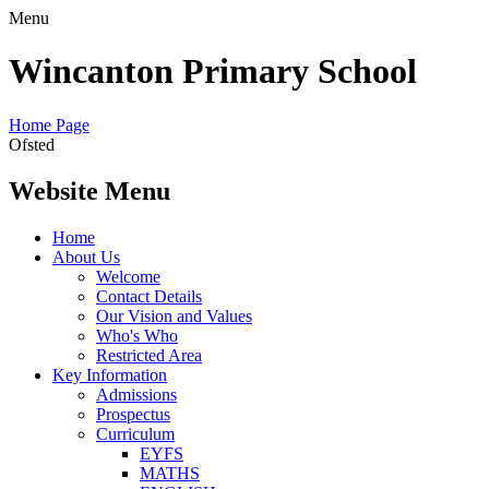
Menu
Wincanton Primary School
Home Page
Ofsted
Website Menu
Home
About Us
Welcome
Contact Details
Our Vision and Values
Who's Who
Restricted Area
Key Information
Admissions
Prospectus
Curriculum
EYFS
MATHS