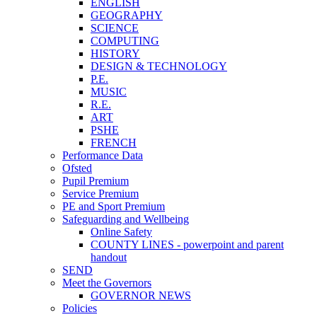
ENGLISH
GEOGRAPHY
SCIENCE
COMPUTING
HISTORY
DESIGN & TECHNOLOGY
P.E.
MUSIC
R.E.
ART
PSHE
FRENCH
Performance Data
Ofsted
Pupil Premium
Service Premium
PE and Sport Premium
Safeguarding and Wellbeing
Online Safety
COUNTY LINES - powerpoint and parent
handout
SEND
Meet the Governors
GOVERNOR NEWS
Policies