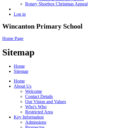
Rotary Shoebox Christmas Appeal
Log in
Wincanton Primary School
Home Page
Sitemap
Home
Sitemap
Home
About Us
Welcome
Contact Details
Our Vision and Values
Who's Who
Restricted Area
Key Information
Admissions
Prospectus