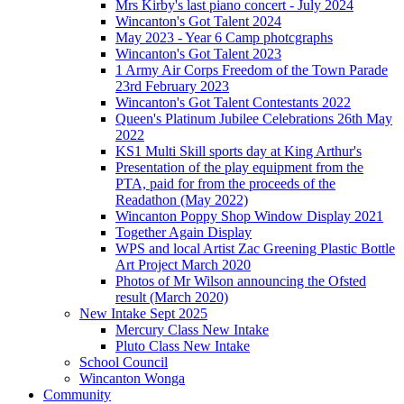
Mrs Kirby's last piano concert - July 2024
Wincanton's Got Talent 2024
May 2023 - Year 6 Camp photcgraphs
Wincanton's Got Talent 2023
1 Army Air Corps Freedom of the Town Parade
23rd February 2023
Wincanton's Got Talent Contestants 2022
Queen's Platinum Jubilee Celebrations 26th May
2022
KS1 Multi Skill sports day at King Arthur's
Presentation of the play equipment from the
PTA, paid for from the proceeds of the
Readathon (May 2022)
Wincanton Poppy Shop Window Display 2021
Together Again Display
WPS and local Artist Zac Greening Plastic Bottle
Art Project March 2020
Photos of Mr Wilson announcing the Ofsted
result (March 2020)
New Intake Sept 2025
Mercury Class New Intake
Pluto Class New Intake
School Council
Wincanton Wonga
Community