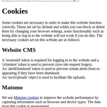
Cookies
Some cookies are necessary in order to make this website function
correctly. These are set by default and whilst you can block or delete
them by changing your browser settings, some functionality such as
being able to log in to the website will not work if you do this. The
necessary cookies set on this website are as follows:
Website CMS
A 'sessionid' token is required for logging in to the website and a
'crfstoken' token is used to prevent cross site request forgery.
An 'alertDismissed' token is used to prevent certain alerts from re-
appearing if they have been dismissed.
An 'awsUploads' object is used to facilitate file uploads.
Matomo
We use
Matomo cookies
to improve the website performance by
capturing information such as browser and device types. The data
from this cookie is anonymised.