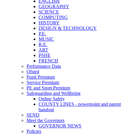
ENGLISH
GEOGRAPHY
SCIENCE
COMPUTING
HISTORY
DESIGN & TECHNOLOGY
P.E.
MUSIC
R.E.
ART
PSHE
FRENCH
Performance Data
Ofsted
Pupil Premium
Service Premium
PE and Sport Premium
Safeguarding and Wellbeing
Online Safety
COUNTY LINES - powerpoint and parent
handout
SEND
Meet the Governors
GOVERNOR NEWS
Policies