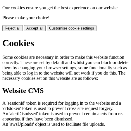
Our cookies ensure you get the best experience on our website.
Please make your choice!
Reject all
Accept all
Customise cookie settings
Cookies
Some cookies are necessary in order to make this website function
correctly. These are set by default and whilst you can block or delete
them by changing your browser settings, some functionality such as
being able to log in to the website will not work if you do this. The
necessary cookies set on this website are as follows:
Website CMS
A 'sessionid' token is required for logging in to the website and a
'crfstoken' token is used to prevent cross site request forgery.
An 'alertDismissed' token is used to prevent certain alerts from re-
appearing if they have been dismissed.
An 'awsUploads' object is used to facilitate file uploads.