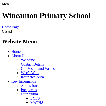
Menu
Wincanton Primary School
Home Page
Ofsted
Website Menu
Home
About Us
Welcome
Contact Details
Our Vision and Values
Who's Who
Restricted Area
Key Information
Admissions
Prospectus
Curriculum
EYFS
MATHS