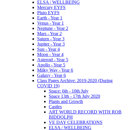
ELSA / WELLBEING
Mercury EYFS
Pluto EYFS
Earth - Year 1
Venus - Year 1
Neptune - Year 2
Mars - Year 2
Saturn - Year 3
Jupiter - Year 3
Sun - Year 4
Moon - Year 4
Asteroid - Year 5
Apollo - Year 5
Milky Way - Year 6
Galaxy - Year 6
Class Pages Archive: 2019-2020 (During
COVID 19)
Space: 6th - 10th July
Space 13th - 17th July 2020
Plants and Growth
Castles
ART WORLD RECORD WITH ROB
BIDDOLPH
VE DAY CELEBRATIONS
ELSA / WELLBEING