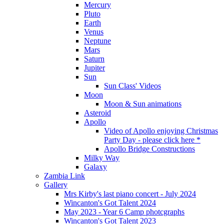
Mercury
Pluto
Earth
Venus
Neptune
Mars
Saturn
Jupiter
Sun
Sun Class' Videos
Moon
Moon & Sun animations
Asteroid
Apollo
Video of Apollo enjoying Christmas
Party Day - please click here *
Apollo Bridge Constructions
Milky Way
Galaxy
Zambia Link
Gallery
Mrs Kirby's last piano concert - July 2024
Wincanton's Got Talent 2024
May 2023 - Year 6 Camp photcgraphs
Wincanton's Got Talent 2023