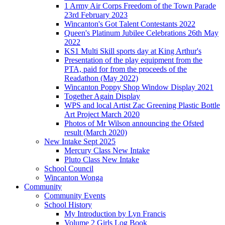
1 Army Air Corps Freedom of the Town Parade
23rd February 2023
Wincanton's Got Talent Contestants 2022
Queen's Platinum Jubilee Celebrations 26th May
2022
KS1 Multi Skill sports day at King Arthur's
Presentation of the play equipment from the
PTA, paid for from the proceeds of the
Readathon (May 2022)
Wincanton Poppy Shop Window Display 2021
Together Again Display
WPS and local Artist Zac Greening Plastic Bottle
Art Project March 2020
Photos of Mr Wilson announcing the Ofsted
result (March 2020)
New Intake Sept 2025
Mercury Class New Intake
Pluto Class New Intake
School Council
Wincanton Wonga
Community
Community Events
School History
My Introduction by Lyn Francis
Volume 2 Girls Log Book