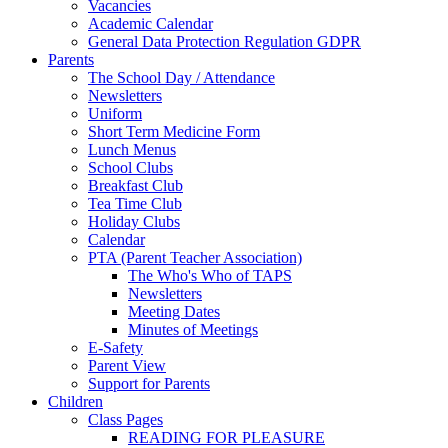
Vacancies
Academic Calendar
General Data Protection Regulation GDPR
Parents
The School Day / Attendance
Newsletters
Uniform
Short Term Medicine Form
Lunch Menus
School Clubs
Breakfast Club
Tea Time Club
Holiday Clubs
Calendar
PTA (Parent Teacher Association)
The Who's Who of TAPS
Newsletters
Meeting Dates
Minutes of Meetings
E-Safety
Parent View
Support for Parents
Children
Class Pages
READING FOR PLEASURE