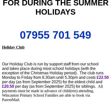
FOR DURING THE SUMMER
HOLIDAYS
07955 701 549
Holiday Club
Our Holiday Club is run by support staff from our school
and takes place during most school holidays (with the
exception of the Christmas Holiday period). The club runs
Monday to Friday from 8.30am until 5.30pm and costs
£22.50
per day (as from September 2025) for the eldest child and
£20.50
per day (as from September 2025) for siblings.
All
payments must be made in advance of child(ren) attending,
Wincanton Primary School Families are able to book via
ParentMail.