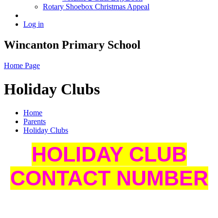
Rotary Shoebox Christmas Appeal
Log in
Wincanton Primary School
Home Page
Holiday Clubs
Home
Parents
Holiday Clubs
HOLIDAY CLUB
CONTACT NUMBER