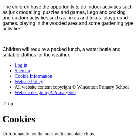
The children have the opportunity to do indoor activities such
as junk modelling, puzzles and games, Lego and cooking
and outdoor activities such as bikes and trikes, playground
games, playing in the wooded area and some gardening type
activities.
Children will require a packed lunch, a water bottle and
suitable clothes for the weather.
Log in
Sitemap
Cookie Information
Website Policy
All website content copyright © Wincanton Primary School
Website design by
A
PrimarySite

Top
Cookies
Unfortunately not the ones with chocolate chips.