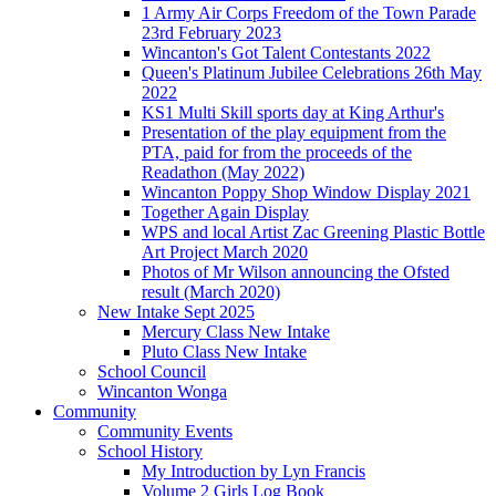
1 Army Air Corps Freedom of the Town Parade
23rd February 2023
Wincanton's Got Talent Contestants 2022
Queen's Platinum Jubilee Celebrations 26th May
2022
KS1 Multi Skill sports day at King Arthur's
Presentation of the play equipment from the
PTA, paid for from the proceeds of the
Readathon (May 2022)
Wincanton Poppy Shop Window Display 2021
Together Again Display
WPS and local Artist Zac Greening Plastic Bottle
Art Project March 2020
Photos of Mr Wilson announcing the Ofsted
result (March 2020)
New Intake Sept 2025
Mercury Class New Intake
Pluto Class New Intake
School Council
Wincanton Wonga
Community
Community Events
School History
My Introduction by Lyn Francis
Volume 2 Girls Log Book