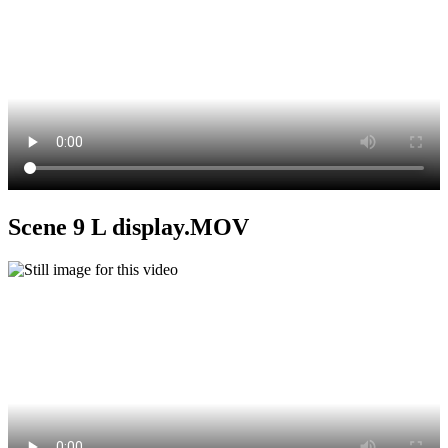
Scene 9 L display.MOV