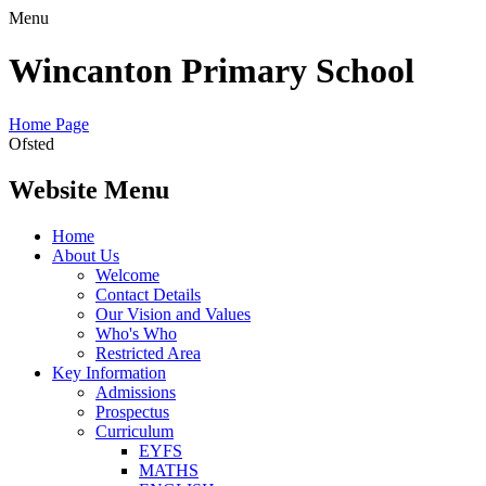
Menu
Wincanton Primary School
Home Page
Ofsted
Website Menu
Home
About Us
Welcome
Contact Details
Our Vision and Values
Who's Who
Restricted Area
Key Information
Admissions
Prospectus
Curriculum
EYFS
MATHS