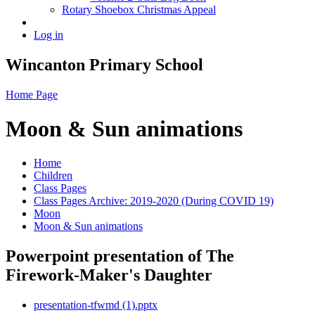
Rotary Shoebox Christmas Appeal
Log in
Wincanton Primary School
Home Page
Moon & Sun animations
Home
Children
Class Pages
Class Pages Archive: 2019-2020 (During COVID 19)
Moon
Moon & Sun animations
Powerpoint presentation of The
Firework-Maker's Daughter
presentation-tfwmd (1).pptx