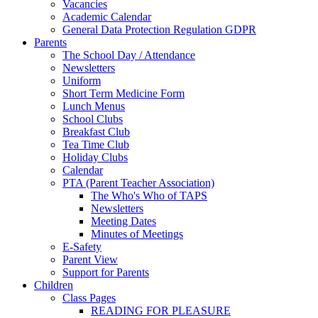
Vacancies
Academic Calendar
General Data Protection Regulation GDPR
Parents
The School Day / Attendance
Newsletters
Uniform
Short Term Medicine Form
Lunch Menus
School Clubs
Breakfast Club
Tea Time Club
Holiday Clubs
Calendar
PTA (Parent Teacher Association)
The Who's Who of TAPS
Newsletters
Meeting Dates
Minutes of Meetings
E-Safety
Parent View
Support for Parents
Children
Class Pages
READING FOR PLEASURE