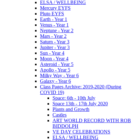
ELSA / WELLBEING
Mercury EYFS
Pluto EYFS
Earth - Year 1
Venus - Year 1
Neptune - Year 2
Mars - Year 2
Saturn - Year 3
Jupiter - Year 3
Sun - Year 4
Moon - Year 4
Asteroid - Year 5
Apollo - Year 5
Milky Way - Year 6
Galaxy - Year 6
Class Pages Archive: 2019-2020 (During
COVID 19)
Space: 6th - 10th July
Space 13th - 17th July 2020
Plants and Growth
Castles
ART WORLD RECORD WITH ROB
BIDDOLPH
VE DAY CELEBRATIONS
ELSA / WELLBEING