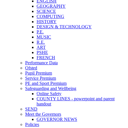
ENGLISH
GEOGRAPHY
SCIENCE
COMPUTING
HISTORY
DESIGN & TECHNOLOGY
P.E.
MUSIC
R.E.
ART
PSHE
FRENCH
Performance Data
Ofsted
Pupil Premium
Service Premium
PE and Sport Premium
Safeguarding and Wellbeing
Online Safety
COUNTY LINES - powerpoint and parent
handout
SEND
Meet the Governors
GOVERNOR NEWS
Policies