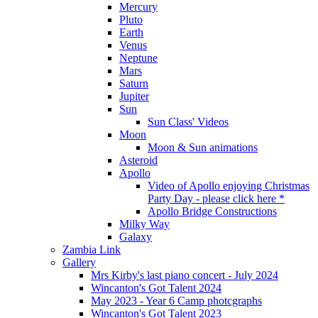
Mercury
Pluto
Earth
Venus
Neptune
Mars
Saturn
Jupiter
Sun
Sun Class' Videos
Moon
Moon & Sun animations
Asteroid
Apollo
Video of Apollo enjoying Christmas
Party Day - please click here *
Apollo Bridge Constructions
Milky Way
Galaxy
Zambia Link
Gallery
Mrs Kirby's last piano concert - July 2024
Wincanton's Got Talent 2024
May 2023 - Year 6 Camp photcgraphs
Wincanton's Got Talent 2023