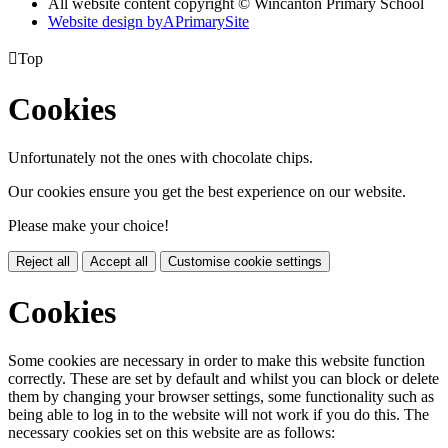
All website content copyright © Wincanton Primary School
Website design by
A
PrimarySite

Top
Cookies
Unfortunately not the ones with chocolate chips.
Our cookies ensure you get the best experience on our website.
Please make your choice!
Reject all
Accept all
Customise cookie settings
Cookies
Some cookies are necessary in order to make this website function
correctly. These are set by default and whilst you can block or delete
them by changing your browser settings, some functionality such as
being able to log in to the website will not work if you do this. The
necessary cookies set on this website are as follows: