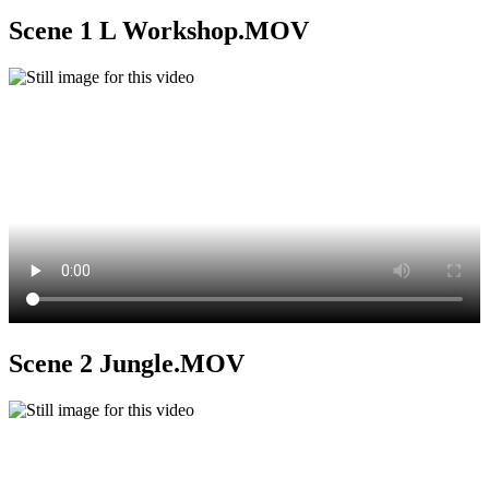
Scene 1 L Workshop.MOV
Scene 2 Jungle.MOV