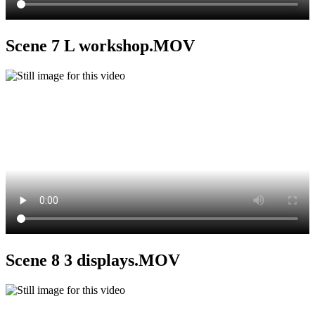
Scene 7 L workshop.MOV
Scene 8 3 displays.MOV