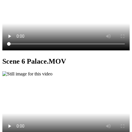
Scene 6 Palace.MOV