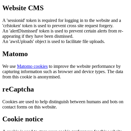
Website CMS
A 'sessionid' token is required for logging in to the website and a
'crfstoken' token is used to prevent cross site request forgery.
An 'alertDismissed' token is used to prevent certain alerts from re-
appearing if they have been dismissed.
An 'awsUploads' object is used to facilitate file uploads.
Matomo
We use
Matomo cookies
to improve the website performance by
capturing information such as browser and device types. The data
from this cookie is anonymised.
reCaptcha
Cookies are used to help distinguish between humans and bots on
contact forms on this website.
Cookie notice