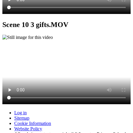
Scene 10 3 gifts.MOV
Log in
Sitemap
Cookie Information
Website Policy