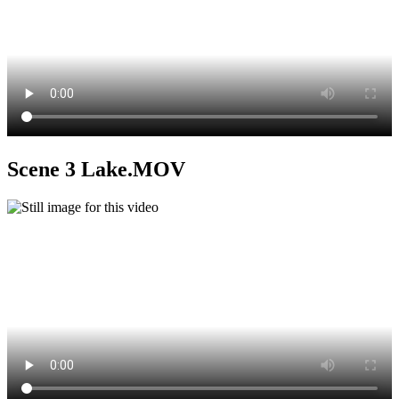
Scene 3 Lake.MOV