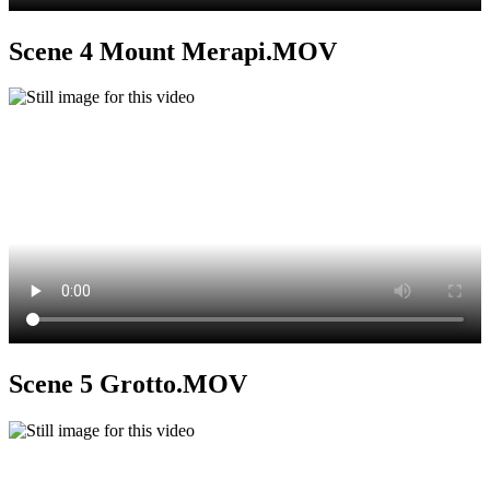
Scene 4 Mount Merapi.MOV
Scene 5 Grotto.MOV