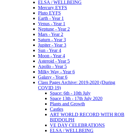
ELSA / WELLBEING
Mercury EYFS
Pluto EYFS
Earth - Year 1
Venus - Year 1
Neptune - Year 2
Mars - Year 2
Saturn - Year 3
Jupiter - Year 3
Sun - Year 4
Moon - Year 4
Asteroid - Year 5
Apollo - Year 5
Milky Way - Year 6
Galaxy - Year 6
Class Pages Archive: 2019-2020 (During
COVID 19)
Space: 6th - 10th July
Space 13th - 17th July 2020
Plants and Growth
Castles
ART WORLD RECORD WITH ROB
BIDDOLPH
VE DAY CELEBRATIONS
ELSA / WELLBEING