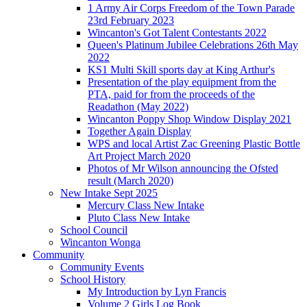
1 Army Air Corps Freedom of the Town Parade
23rd February 2023
Wincanton's Got Talent Contestants 2022
Queen's Platinum Jubilee Celebrations 26th May
2022
KS1 Multi Skill sports day at King Arthur's
Presentation of the play equipment from the
PTA, paid for from the proceeds of the
Readathon (May 2022)
Wincanton Poppy Shop Window Display 2021
Together Again Display
WPS and local Artist Zac Greening Plastic Bottle
Art Project March 2020
Photos of Mr Wilson announcing the Ofsted
result (March 2020)
New Intake Sept 2025
Mercury Class New Intake
Pluto Class New Intake
School Council
Wincanton Wonga
Community
Community Events
School History
My Introduction by Lyn Francis
Volume 2 Girls Log Book