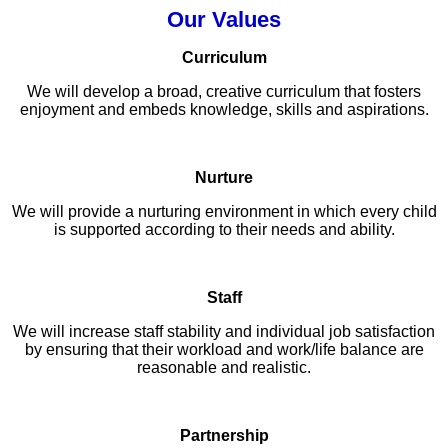
Our Values
Curriculum
We will develop a broad, creative curriculum that fosters
enjoyment and embeds knowledge, skills and aspirations.
Nurture
We will provide a nurturing environment in which every child
is supported according to their needs and ability.
Staff
We will increase staff stability and individual job satisfaction
by ensuring that their workload and work/life balance are
reasonable and realistic.
Partnership