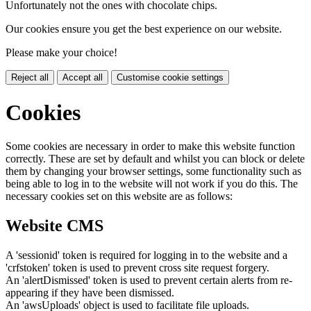
Unfortunately not the ones with chocolate chips.
Our cookies ensure you get the best experience on our website.
Please make your choice!
Reject all
Accept all
Customise cookie settings
Cookies
Some cookies are necessary in order to make this website function
correctly. These are set by default and whilst you can block or delete
them by changing your browser settings, some functionality such as
being able to log in to the website will not work if you do this. The
necessary cookies set on this website are as follows:
Website CMS
A 'sessionid' token is required for logging in to the website and a
'crfstoken' token is used to prevent cross site request forgery.
An 'alertDismissed' token is used to prevent certain alerts from re-
appearing if they have been dismissed.
An 'awsUploads' object is used to facilitate file uploads.