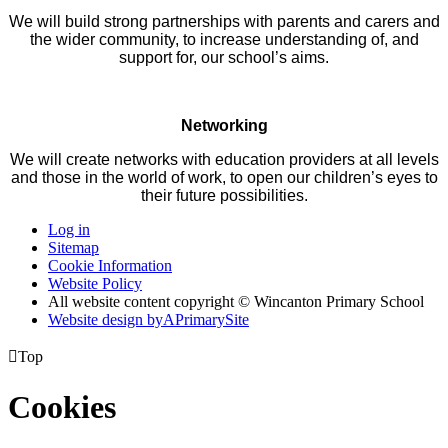
We will build strong partnerships with parents and carers and
the wider community, to increase understanding of, and
support for, our school’s aims.
Networking
We will create networks with education providers at all levels
and those in the world of work, to open our children’s eyes to
their future possibilities.
Log in
Sitemap
Cookie Information
Website Policy
All website content copyright © Wincanton Primary School
Website design by
A
PrimarySite

Top
Cookies