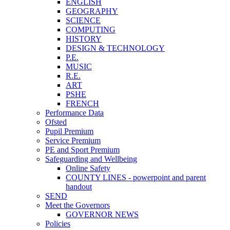
ENGLISH
GEOGRAPHY
SCIENCE
COMPUTING
HISTORY
DESIGN & TECHNOLOGY
P.E.
MUSIC
R.E.
ART
PSHE
FRENCH
Performance Data
Ofsted
Pupil Premium
Service Premium
PE and Sport Premium
Safeguarding and Wellbeing
Online Safety
COUNTY LINES - powerpoint and parent
handout
SEND
Meet the Governors
GOVERNOR NEWS
Policies