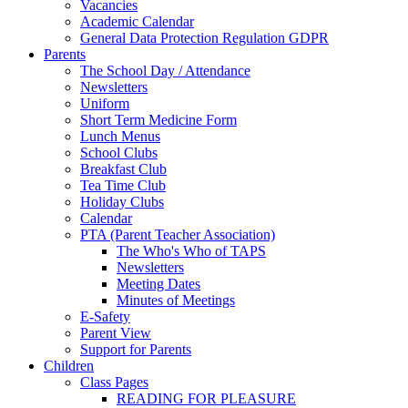
Vacancies
Academic Calendar
General Data Protection Regulation GDPR
Parents
The School Day / Attendance
Newsletters
Uniform
Short Term Medicine Form
Lunch Menus
School Clubs
Breakfast Club
Tea Time Club
Holiday Clubs
Calendar
PTA (Parent Teacher Association)
The Who's Who of TAPS
Newsletters
Meeting Dates
Minutes of Meetings
E-Safety
Parent View
Support for Parents
Children
Class Pages
READING FOR PLEASURE