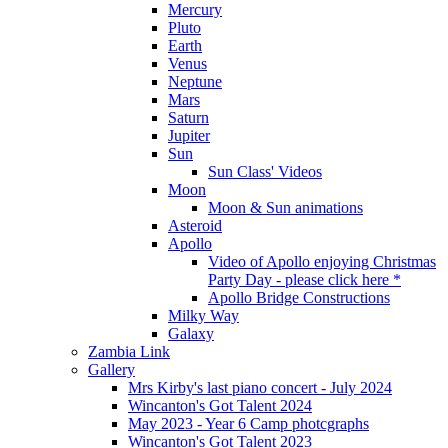
Mercury
Pluto
Earth
Venus
Neptune
Mars
Saturn
Jupiter
Sun
Sun Class' Videos
Moon
Moon & Sun animations
Asteroid
Apollo
Video of Apollo enjoying Christmas
Party Day - please click here *
Apollo Bridge Constructions
Milky Way
Galaxy
Zambia Link
Gallery
Mrs Kirby's last piano concert - July 2024
Wincanton's Got Talent 2024
May 2023 - Year 6 Camp photcgraphs
Wincanton's Got Talent 2023