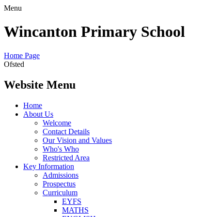
Menu
Wincanton Primary School
Home Page
Ofsted
Website Menu
Home
About Us
Welcome
Contact Details
Our Vision and Values
Who's Who
Restricted Area
Key Information
Admissions
Prospectus
Curriculum
EYFS
MATHS