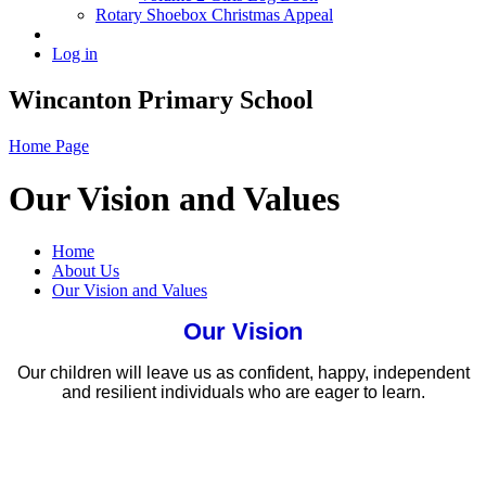
Rotary Shoebox Christmas Appeal
Log in
Wincanton Primary School
Home Page
Our Vision and Values
Home
About Us
Our Vision and Values
Our Vision
Our children will leave us as confident, happy, independent
and resilient individuals who are eager to learn.