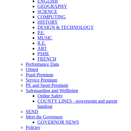
ENGLISH
GEOGRAPHY
SCIENCE
COMPUTING
HISTORY
DESIGN & TECHNOLOGY
P.E.
MUSIC
R.E.
ART
PSHE
FRENCH
Performance Data
Ofsted
Pupil Premium
Service Premium
PE and Sport Premium
Safeguarding and Wellbeing
Online Safety
COUNTY LINES - powerpoint and parent
handout
SEND
Meet the Governors
GOVERNOR NEWS
Policies