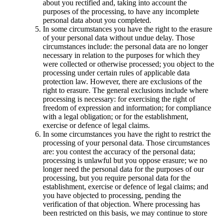
about you rectified and, taking into account the
purposes of the processing, to have any incomplete
personal data about you completed.
In some circumstances you have the right to the erasure
of your personal data without undue delay. Those
circumstances include: the personal data are no longer
necessary in relation to the purposes for which they
were collected or otherwise processed; you object to the
processing under certain rules of applicable data
protection law. However, there are exclusions of the
right to erasure. The general exclusions include where
processing is necessary: for exercising the right of
freedom of expression and information; for compliance
with a legal obligation; or for the establishment,
exercise or defence of legal claims.
In some circumstances you have the right to restrict the
processing of your personal data. Those circumstances
are: you contest the accuracy of the personal data;
processing is unlawful but you oppose erasure; we no
longer need the personal data for the purposes of our
processing, but you require personal data for the
establishment, exercise or defence of legal claims; and
you have objected to processing, pending the
verification of that objection. Where processing has
been restricted on this basis, we may continue to store