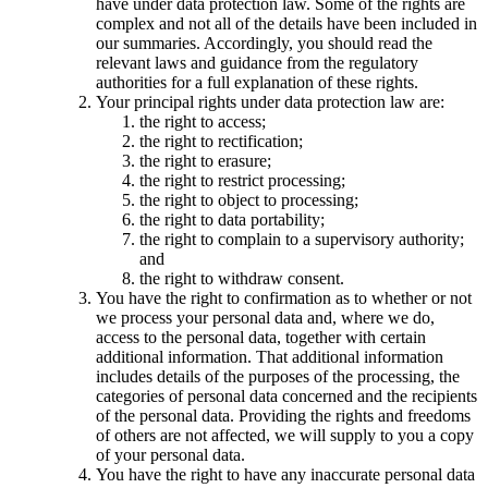
have under data protection law. Some of the rights are
complex and not all of the details have been included in
our summaries. Accordingly, you should read the
relevant laws and guidance from the regulatory
authorities for a full explanation of these rights.
Your principal rights under data protection law are:
the right to access;
the right to rectification;
the right to erasure;
the right to restrict processing;
the right to object to processing;
the right to data portability;
the right to complain to a supervisory authority;
and
the right to withdraw consent.
You have the right to confirmation as to whether or not
we process your personal data and, where we do,
access to the personal data, together with certain
additional information. That additional information
includes details of the purposes of the processing, the
categories of personal data concerned and the recipients
of the personal data. Providing the rights and freedoms
of others are not affected, we will supply to you a copy
of your personal data.
You have the right to have any inaccurate personal data