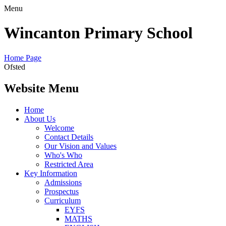
Menu
Wincanton Primary School
Home Page
Ofsted
Website Menu
Home
About Us
Welcome
Contact Details
Our Vision and Values
Who's Who
Restricted Area
Key Information
Admissions
Prospectus
Curriculum
EYFS
MATHS