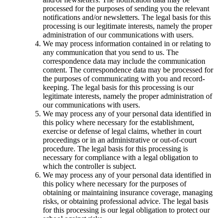
processed for the purposes of sending you the relevant
notifications and/or newsletters. The legal basis for this
processing is our legitimate interests, namely the proper
administration of our communications with users.
We may process information contained in or relating to
any communication that you send to us. The
correspondence data may include the communication
content. The correspondence data may be processed for
the purposes of communicating with you and record-
keeping. The legal basis for this processing is our
legitimate interests, namely the proper administration of
our communications with users.
We may process any of your personal data identified in
this policy where necessary for the establishment,
exercise or defense of legal claims, whether in court
proceedings or in an administrative or out-of-court
procedure. The legal basis for this processing is
necessary for compliance with a legal obligation to
which the controller is subject.
We may process any of your personal data identified in
this policy where necessary for the purposes of
obtaining or maintaining insurance coverage, managing
risks, or obtaining professional advice. The legal basis
for this processing is our legal obligation to protect our