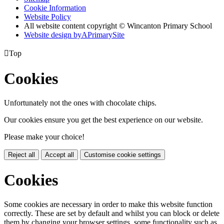
Cookie Information
Website Policy
All website content copyright © Wincanton Primary School
Website design by
A
PrimarySite

Top
Cookies
Unfortunately not the ones with chocolate chips.
Our cookies ensure you get the best experience on our website.
Please make your choice!
Reject all
Accept all
Customise cookie settings
Cookies
Some cookies are necessary in order to make this website function
correctly. These are set by default and whilst you can block or delete
them by changing your browser settings, some functionality such as