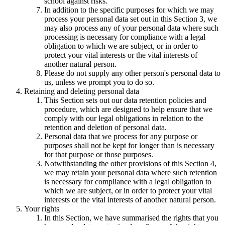
school against risks.
In addition to the specific purposes for which we may
process your personal data set out in this Section 3, we
may also process any of your personal data where such
processing is necessary for compliance with a legal
obligation to which we are subject, or in order to
protect your vital interests or the vital interests of
another natural person.
Please do not supply any other person's personal data to
us, unless we prompt you to do so.
Retaining and deleting personal data
This Section sets out our data retention policies and
procedure, which are designed to help ensure that we
comply with our legal obligations in relation to the
retention and deletion of personal data.
Personal data that we process for any purpose or
purposes shall not be kept for longer than is necessary
for that purpose or those purposes.
Notwithstanding the other provisions of this Section 4,
we may retain your personal data where such retention
is necessary for compliance with a legal obligation to
which we are subject, or in order to protect your vital
interests or the vital interests of another natural person.
Your rights
In this Section, we have summarised the rights that you