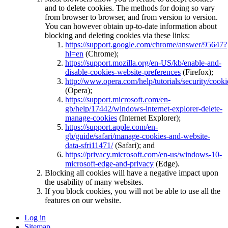
and to delete cookies. The methods for doing so vary
from browser to browser, and from version to version.
You can however obtain up-to-date information about
blocking and deleting cookies via these links:
https://support.google.com/chrome/answer/95647?
hl=en
(Chrome);
https://support.mozilla.org/en-US/kb/enable-and-
disable-cookies-website-preferences
(Firefox);
http://www.opera.com/help/tutorials/security/cooki
(Opera);
https://support.microsoft.com/en-
gb/help/17442/windows-internet-explorer-delete-
manage-cookies
(Internet Explorer);
https://support.apple.com/en-
gb/guide/safari/manage-cookies-and-website-
data-sfri11471/
(Safari); and
https://privacy.microsoft.com/en-us/windows-10-
microsoft-edge-and-privacy
(Edge).
Blocking all cookies will have a negative impact upon
the usability of many websites.
If you block cookies, you will not be able to use all the
features on our website.
Log in
Sitemap