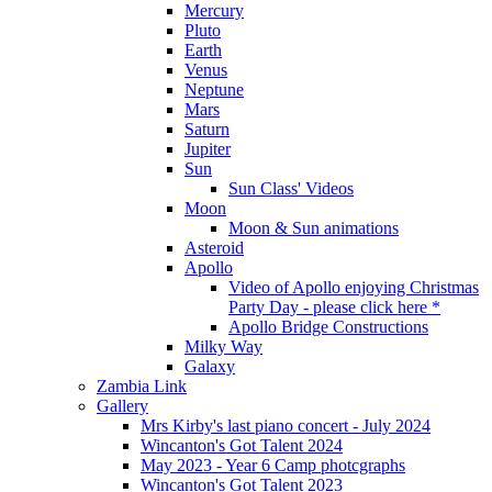
Mercury
Pluto
Earth
Venus
Neptune
Mars
Saturn
Jupiter
Sun
Sun Class' Videos
Moon
Moon & Sun animations
Asteroid
Apollo
Video of Apollo enjoying Christmas
Party Day - please click here *
Apollo Bridge Constructions
Milky Way
Galaxy
Zambia Link
Gallery
Mrs Kirby's last piano concert - July 2024
Wincanton's Got Talent 2024
May 2023 - Year 6 Camp photcgraphs
Wincanton's Got Talent 2023