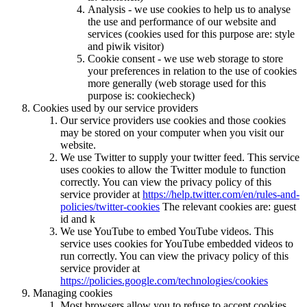
Analysis - we use cookies to help us to analyse
the use and performance of our website and
services (cookies used for this purpose are: style
and piwik visitor)
Cookie consent - we use web storage to store
your preferences in relation to the use of cookies
more generally (web storage used for this
purpose is: cookiecheck)
Cookies used by our service providers
Our service providers use cookies and those cookies
may be stored on your computer when you visit our
website.
We use Twitter to supply your twitter feed. This service
uses cookies to allow the Twitter module to function
correctly. You can view the privacy policy of this
service provider at
https://help.twitter.com/en/rules-and-
policies/twitter-cookies
The relevant cookies are: guest
id and k
We use YouTube to embed YouTube videos. This
service uses cookies for YouTube embedded videos to
run correctly. You can view the privacy policy of this
service provider at
https://policies.google.com/technologies/cookies
Managing cookies
Most browsers allow you to refuse to accept cookies