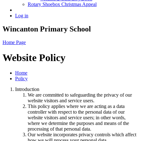
Rotary Shoebox Christmas Appeal
Log in
Wincanton Primary School
Home Page
Website Policy
Home
Policy
Introduction
We are committed to safeguarding the privacy of our
website visitors and service users.
This policy applies where we are acting as a data
controller with respect to the personal data of our
website visitors and service users; in other words,
where we determine the purposes and means of the
processing of that personal data.
Our website incorporates privacy controls which affect
how we will process your personal data.