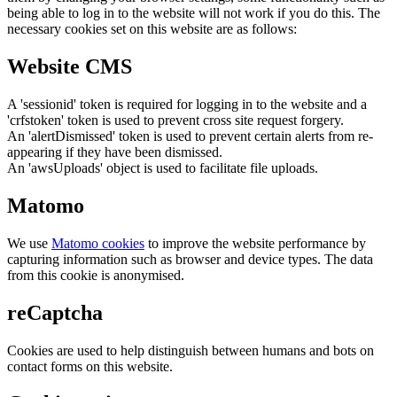
being able to log in to the website will not work if you do this. The
necessary cookies set on this website are as follows:
Website CMS
A 'sessionid' token is required for logging in to the website and a
'crfstoken' token is used to prevent cross site request forgery.
An 'alertDismissed' token is used to prevent certain alerts from re-
appearing if they have been dismissed.
An 'awsUploads' object is used to facilitate file uploads.
Matomo
We use
Matomo cookies
to improve the website performance by
capturing information such as browser and device types. The data
from this cookie is anonymised.
reCaptcha
Cookies are used to help distinguish between humans and bots on
contact forms on this website.