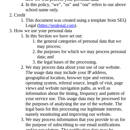
In this policy, "we", "us" and "our" refers to our above
school name only.
Credit
This document was created using a template from SEQ
Legal (
https://seqlegal.com
).
How we use your personal data
In this Section we have set out:
the general categories of personal data that we
may process;
the purposes for which we may process personal
data; and
the legal bases of the processing.
We may process data about your use of our website.
The usage data may include your IP address,
geographical location, browser type and version,
operating system, referral source, length of visit, page
views and website navigation paths, as well as
information about the timing, frequency and pattern of
your service use. This usage data may be processed for
the purposes of analysing the use of the website. The
legal basis for this processing our legitimate interests,
namely monitoring and improving our website.
We may process information that you provide to us for
the purpose of subscribing to our email notifications
and/or newsletters. The notification data may be