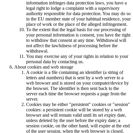
information infringes data protection laws, you have a
legal right to lodge a complaint with a supervisory
authority responsible for data protection. You may do so
in the EU member state of your habitual residence, your
place of work or the place of the alleged infringement.
To the extent that the legal basis for our processing of
your personal information is consent, you have the right
to withdraw that consent at any time. Withdrawal will
not affect the lawfulness of processing before the
withdrawal.
You may exercise any of your rights in relation to your
personal data by contacting us.
About cookies and web storage
A cookie is a file containing an identifier (a string of
letters and numbers) that is sent by a web server to a
web browser and is stored on your computer/device by
the browser. The identifier is then sent back to the
server each time the browser requests a page from the
server.
Cookies may be either "persistent" cookies or "session"
cookies: a persistent cookie will be stored by a web
browser and will remain valid until its set expiry date,
unless deleted by the user before the expiry date; a
session cookie, on the other hand, will expire at the end
of the user session, when the web browser is closed.