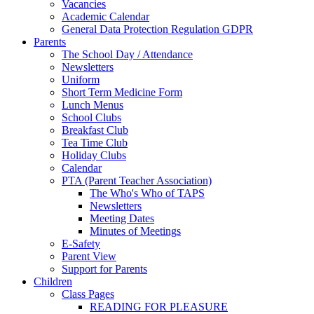
Vacancies
Academic Calendar
General Data Protection Regulation GDPR
Parents
The School Day / Attendance
Newsletters
Uniform
Short Term Medicine Form
Lunch Menus
School Clubs
Breakfast Club
Tea Time Club
Holiday Clubs
Calendar
PTA (Parent Teacher Association)
The Who's Who of TAPS
Newsletters
Meeting Dates
Minutes of Meetings
E-Safety
Parent View
Support for Parents
Children
Class Pages
READING FOR PLEASURE