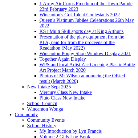
1 Army Air Corps Freedom of the Town Parade
23rd February 2023
Wincanton's Got Talent Contestants 2022
Queen's Platinum Jubilee Celebrations 26th May
2022
KS1 Multi Skill sports day at King Arthur's
Presentation of the play equipment from the
PTA, paid for from the proceeds of the
Readathon (May 2022)
Wincanton Poppy Shop Window Display 2021
Together Again Display
WPS and local Artist Zac Greening Plastic Bottle
Art Project March 2020
Photos of Mr Wilson announcing the Ofsted
result (March 2020)
New Intake Sept 2025
Mercury Class New Intake
Pluto Class New Intake
School Council
Wincanton Wonga
Community
Community Events
School History
My Introduction by Lyn Francis
Volume 2 Girls Log Book