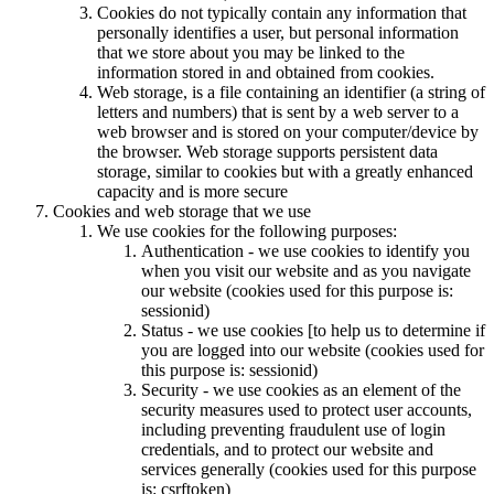
Cookies do not typically contain any information that
personally identifies a user, but personal information
that we store about you may be linked to the
information stored in and obtained from cookies.
Web storage, is a file containing an identifier (a string of
letters and numbers) that is sent by a web server to a
web browser and is stored on your computer/device by
the browser. Web storage supports persistent data
storage, similar to cookies but with a greatly enhanced
capacity and is more secure
Cookies and web storage that we use
We use cookies for the following purposes:
Authentication - we use cookies to identify you
when you visit our website and as you navigate
our website (cookies used for this purpose is:
sessionid)
Status - we use cookies [to help us to determine if
you are logged into our website (cookies used for
this purpose is: sessionid)
Security - we use cookies as an element of the
security measures used to protect user accounts,
including preventing fraudulent use of login
credentials, and to protect our website and
services generally (cookies used for this purpose
is: csrftoken)