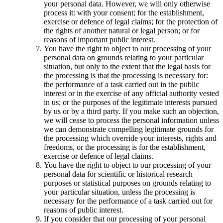
your personal data. However, we will only otherwise
process it: with your consent; for the establishment,
exercise or defence of legal claims; for the protection of
the rights of another natural or legal person; or for
reasons of important public interest.
You have the right to object to our processing of your
personal data on grounds relating to your particular
situation, but only to the extent that the legal basis for
the processing is that the processing is necessary for:
the performance of a task carried out in the public
interest or in the exercise of any official authority vested
in us; or the purposes of the legitimate interests pursued
by us or by a third party. If you make such an objection,
we will cease to process the personal information unless
we can demonstrate compelling legitimate grounds for
the processing which override your interests, rights and
freedoms, or the processing is for the establishment,
exercise or defence of legal claims.
You have the right to object to our processing of your
personal data for scientific or historical research
purposes or statistical purposes on grounds relating to
your particular situation, unless the processing is
necessary for the performance of a task carried out for
reasons of public interest.
If you consider that our processing of your personal