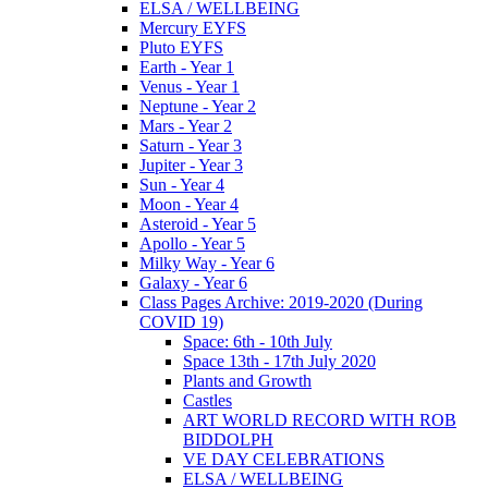
ELSA / WELLBEING
Mercury EYFS
Pluto EYFS
Earth - Year 1
Venus - Year 1
Neptune - Year 2
Mars - Year 2
Saturn - Year 3
Jupiter - Year 3
Sun - Year 4
Moon - Year 4
Asteroid - Year 5
Apollo - Year 5
Milky Way - Year 6
Galaxy - Year 6
Class Pages Archive: 2019-2020 (During
COVID 19)
Space: 6th - 10th July
Space 13th - 17th July 2020
Plants and Growth
Castles
ART WORLD RECORD WITH ROB
BIDDOLPH
VE DAY CELEBRATIONS
ELSA / WELLBEING