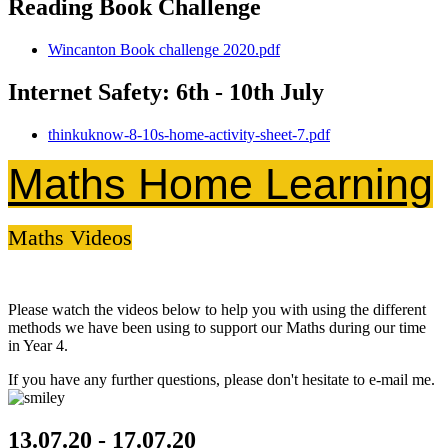
Reading Book Challenge
Wincanton Book challenge 2020.pdf
Internet Safety: 6th - 10th July
thinkuknow-8-10s-home-activity-sheet-7.pdf
Maths Home Learning
Maths Videos
Please watch the videos below to help you with using the different
methods we have been using to support our Maths during our time
in Year 4.
If you have any further questions, please don't hesitate to e-mail me.
13.07.20 - 17.07.20