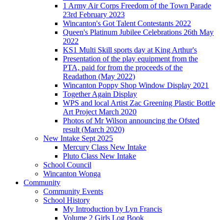
1 Army Air Corps Freedom of the Town Parade
23rd February 2023
Wincanton's Got Talent Contestants 2022
Queen's Platinum Jubilee Celebrations 26th May
2022
KS1 Multi Skill sports day at King Arthur's
Presentation of the play equipment from the
PTA, paid for from the proceeds of the
Readathon (May 2022)
Wincanton Poppy Shop Window Display 2021
Together Again Display
WPS and local Artist Zac Greening Plastic Bottle
Art Project March 2020
Photos of Mr Wilson announcing the Ofsted
result (March 2020)
New Intake Sept 2025
Mercury Class New Intake
Pluto Class New Intake
School Council
Wincanton Wonga
Community
Community Events
School History
My Introduction by Lyn Francis
Volume 2 Girls Log Book