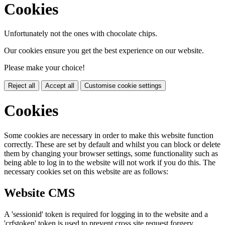
Cookies
Unfortunately not the ones with chocolate chips.
Our cookies ensure you get the best experience on our website.
Please make your choice!
Reject all
Accept all
Customise cookie settings
Cookies
Some cookies are necessary in order to make this website function
correctly. These are set by default and whilst you can block or delete
them by changing your browser settings, some functionality such as
being able to log in to the website will not work if you do this. The
necessary cookies set on this website are as follows:
Website CMS
A 'sessionid' token is required for logging in to the website and a
'crfstoken' token is used to prevent cross site request forgery.