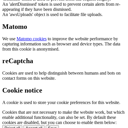
An 'alertDismissed' token is used to prevent certain alerts from re-
appearing if they have been dismissed.
An 'awsUploads' object is used to facilitate file uploads.
Matomo
We use
Matomo cookies
to improve the website performance by
capturing information such as browser and device types. The data
from this cookie is anonymised.
reCaptcha
Cookies are used to help distinguish between humans and bots on
contact forms on this website.
Cookie notice
A cookie is used to store your cookie preferences for this website.
Cookies that are not necessary to make the website work, but which
enable additional functionality, can also be set. By default these
cookies are disabled, but you can choose to enable them below: