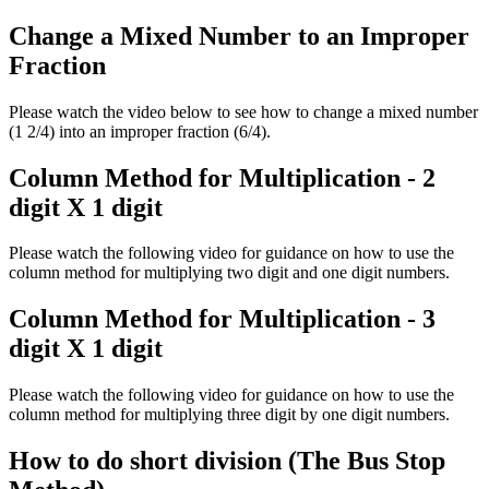
Change a Mixed Number to an Improper
Fraction
Please watch the video below to see how to change a mixed number
(1 2/4) into an improper fraction (6/4).
Column Method for Multiplication - 2
digit X 1 digit
Please watch the following video for guidance on how to use the
column method for multiplying two digit and one digit numbers.
Column Method for Multiplication - 3
digit X 1 digit
Please watch the following video for guidance on how to use the
column method for multiplying three digit by one digit numbers.
How to do short division (The Bus Stop