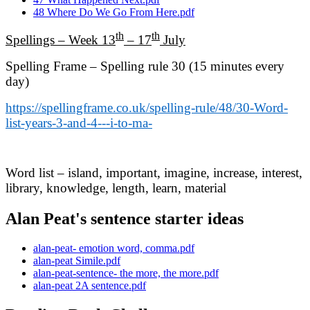
48 Where Do We Go From Here.pdf
th
th
Spellings – Week 13
– 17
July
Spelling Frame – Spelling rule 30 (15 minutes every
day)
https://spellingframe.co.uk/spelling-rule/48/30-Word-
list-years-3-and-4---i-to-ma-
Word list – island, important, imagine, increase, interest,
library, knowledge, length, learn, material
Alan Peat's sentence starter ideas
alan-peat- emotion word, comma.pdf
alan-peat Simile.pdf
alan-peat-sentence- the more, the more.pdf
alan-peat 2A sentence.pdf