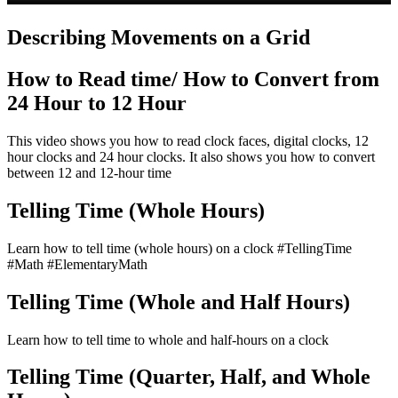
Describing Movements on a Grid
How to Read time/ How to Convert from
24 Hour to 12 Hour
This video shows you how to read clock faces, digital clocks, 12
hour clocks and 24 hour clocks. It also shows you how to convert
between 12 and 12-hour time
Telling Time (Whole Hours)
Learn how to tell time (whole hours) on a clock #TellingTime
#Math #ElementaryMath
Telling Time (Whole and Half Hours)
Learn how to tell time to whole and half-hours on a clock
Telling Time (Quarter, Half, and Whole