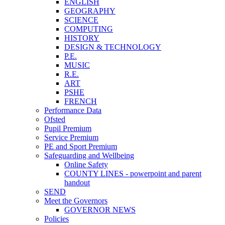
ENGLISH
GEOGRAPHY
SCIENCE
COMPUTING
HISTORY
DESIGN & TECHNOLOGY
P.E.
MUSIC
R.E.
ART
PSHE
FRENCH
Performance Data
Ofsted
Pupil Premium
Service Premium
PE and Sport Premium
Safeguarding and Wellbeing
Online Safety
COUNTY LINES - powerpoint and parent
handout
SEND
Meet the Governors
GOVERNOR NEWS
Policies