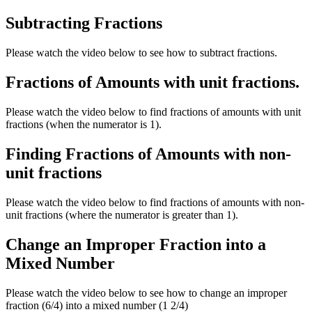
Subtracting Fractions
Please watch the video below to see how to subtract fractions.
Fractions of Amounts with unit fractions.
Please watch the video below to find fractions of amounts with unit
fractions (when the numerator is 1).
Finding Fractions of Amounts with non-
unit fractions
Please watch the video below to find fractions of amounts with non-
unit fractions (where the numerator is greater than 1).
Change an Improper Fraction into a
Mixed Number
Please watch the video below to see how to change an improper
fraction (6/4) into a mixed number (1 2/4)