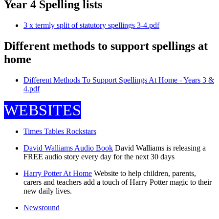
Year 4 Spelling lists
3 x termly split of statutory spellings 3-4.pdf
Different methods to support spellings at
home
Different Methods To Support Spellings At Home - Years 3 &
4.pdf
WEBSITES
Times Tables Rockstars
David Walliams Audio Book
David Walliams is releasing a
FREE audio story every day for the next 30 days
Harry Potter At Home
Website to help children, parents,
carers and teachers add a touch of Harry Potter magic to their
new daily lives.
Newsround