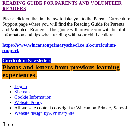
READING GUIDE FOR PARENTS AND VOLUNTEER
READERS
Please click on the link below to take you to the Parents Curriculum
Support page where you will find the Reading Guide for Parents
and Volunteer Readers. This guide will provide you with helpful
information and tips when reading with your child / children.
https://www.wincantonprimaryschool.co.uk/curriculum-
support/
Curriculum Newsletters
Photos and letters from previous learning
experiences.
Log in
Sitemap
Cookie Information
Website Policy
All website content copyright © Wincanton Primary School
Website design by
A
PrimarySite

Top