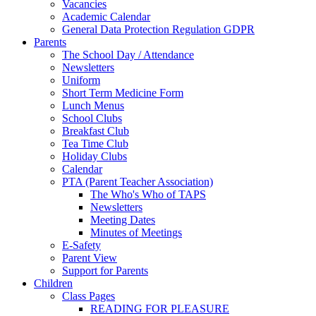
Vacancies
Academic Calendar
General Data Protection Regulation GDPR
Parents
The School Day / Attendance
Newsletters
Uniform
Short Term Medicine Form
Lunch Menus
School Clubs
Breakfast Club
Tea Time Club
Holiday Clubs
Calendar
PTA (Parent Teacher Association)
The Who's Who of TAPS
Newsletters
Meeting Dates
Minutes of Meetings
E-Safety
Parent View
Support for Parents
Children
Class Pages
READING FOR PLEASURE