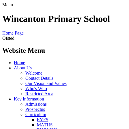
Menu
Wincanton Primary School
Home Page
Ofsted
Website Menu
Home
About Us
Welcome
Contact Details
Our Vision and Values
Who's Who
Restricted Area
Key Information
Admissions
Prospectus
Curriculum
EYFS
MATHS