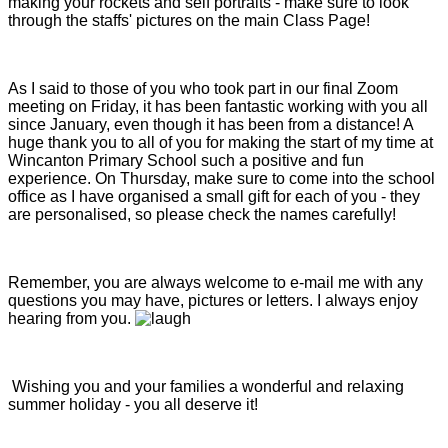
making your rockets and self portraits - make sure to look
through the staffs' pictures on the main Class Page!
As I said to those of you who took part in our final Zoom
meeting on Friday, it has been fantastic working with you all
since January, even though it has been from a distance! A
huge thank you to all of you for making the start of my time at
Wincanton Primary School such a positive and fun
experience. On Thursday, make sure to come into the school
office as I have organised a small gift for each of you - they
are personalised, so please check the names carefully!
Remember, you are always welcome to e-mail me with any
questions you may have, pictures or letters. I always enjoy
hearing from you.
Wishing you and your families a wonderful and relaxing
summer holiday - you all deserve it!