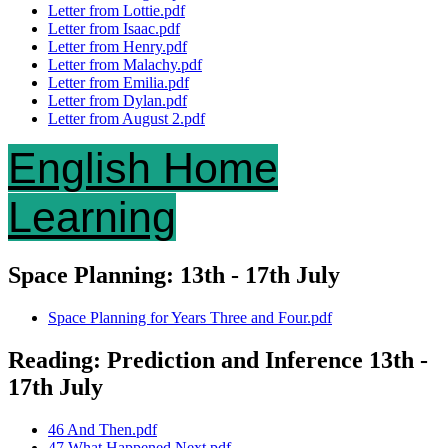
Letter from Lottie.pdf
Letter from Isaac.pdf
Letter from Henry.pdf
Letter from Malachy.pdf
Letter from Emilia.pdf
Letter from Dylan.pdf
Letter from August 2.pdf
English Home
Learning
Space Planning: 13th - 17th July
Space Planning for Years Three and Four.pdf
Reading: Prediction and Inference 13th -
17th July
46 And Then.pdf
47 What Happened Next.pdf