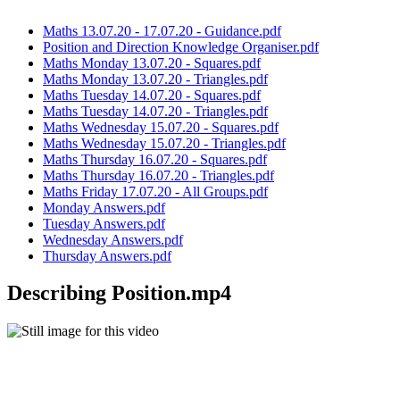
Maths 13.07.20 - 17.07.20 - Guidance.pdf
Position and Direction Knowledge Organiser.pdf
Maths Monday 13.07.20 - Squares.pdf
Maths Monday 13.07.20 - Triangles.pdf
Maths Tuesday 14.07.20 - Squares.pdf
Maths Tuesday 14.07.20 - Triangles.pdf
Maths Wednesday 15.07.20 - Squares.pdf
Maths Wednesday 15.07.20 - Triangles.pdf
Maths Thursday 16.07.20 - Squares.pdf
Maths Thursday 16.07.20 - Triangles.pdf
Maths Friday 17.07.20 - All Groups.pdf
Monday Answers.pdf
Tuesday Answers.pdf
Wednesday Answers.pdf
Thursday Answers.pdf
Describing Position.mp4