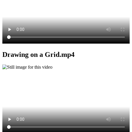
Drawing on a Grid.mp4