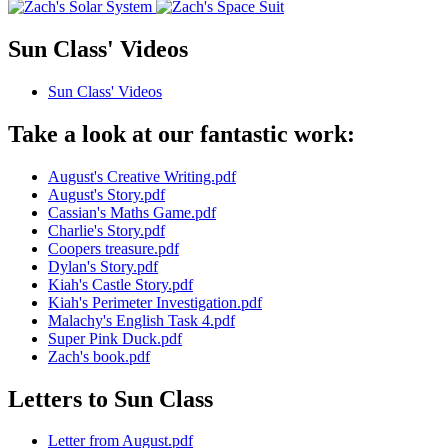
Sun Class' Videos
Sun Class' Videos
Take a look at our fantastic work:
August's Creative Writing.pdf
August's Story.pdf
Cassian's Maths Game.pdf
Charlie's Story.pdf
Coopers treasure.pdf
Dylan's Story.pdf
Kiah's Castle Story.pdf
Kiah's Perimeter Investigation.pdf
Malachy's English Task 4.pdf
Super Pink Duck.pdf
Zach's book.pdf
Letters to Sun Class
Letter from August.pdf