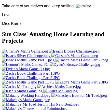
Take care of yourselves and keep smiling.
Love,
Miss Burr x
Sun Class' Amazing Home Learning and
Projects