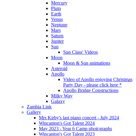
Mercury
Pluto
Earth
Venus
Neptune
Mars
Saturn
Jupiter
Sun
Sun Class' Videos
Moon
Moon & Sun animations
Asteroid
Apollo
Video of Apollo enjoying Christmas
Party Day - please click here *
Apollo Bridge Constructions
Milky Way
Galaxy
Zambia Link
Gallery
Mrs Kirby's last piano concert - July 2024
Wincanton's Got Talent 2024
May 2023 - Year 6 Camp photcgraphs
Wincanton's Got Talent 2023