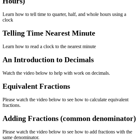
Hours)
Learn how to tell time to quarter, half, and whole hours using a
clock
Telling Time Nearest Minute
Learn how to read a clock to the nearest minute
An Introduction to Decimals
Watch the video below to help with work on decimals.
Equivalent Fractions
Please watch the video below to see how to calculate equivalent
fractions.
Adding Fractions (common denominator)
Please watch the video below to see how to add fractions with the
same denominator.