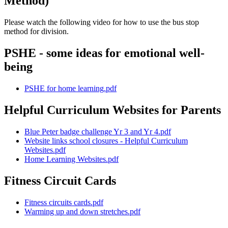
Method)
Please watch the following video for how to use the bus stop
method for division.
PSHE - some ideas for emotional well-
being
PSHE for home learning.pdf
Helpful Curriculum Websites for Parents
Blue Peter badge challenge Yr 3 and Yr 4.pdf
Website links school closures - Helpful Curriculum
Websites.pdf
Home Learning Websites.pdf
Fitness Circuit Cards
Fitness circuits cards.pdf
Warming up and down stretches.pdf