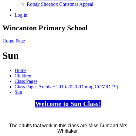
Rotary Shoebox Christmas Appeal
Log in
Wincanton Primary School
Home Page
Sun
Home
Children
Class Pages
Class Pages Archive: 2019-2020 (During COVID 19)
Sun
Welcome to Sun Class!
The adults that work in this class are Miss Burr and Mrs
Whittaker.