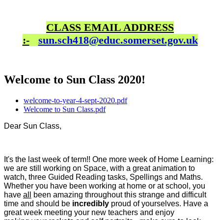
CLASS EMAIL ADDRESS
:-
sun.sch418@educ.somerset.gov.uk
Welcome to Sun Class 2020!
welcome-to-year-4-sept-2020.pdf
Welcome to Sun Class.pdf
Dear Sun Class,
It's the last week of term!! One more week of Home Learning:
we are still working on Space, with a great animation to
watch, three Guided Reading tasks, Spellings and Maths.
Whether you have been working at home or at school, you
have
all
been amazing throughout this strange and difficult
time and should be
incredibly
proud of yourselves. Have a
great week meeting your new teachers and enjoy