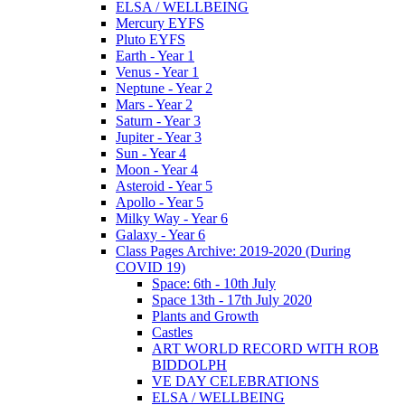
ELSA / WELLBEING
Mercury EYFS
Pluto EYFS
Earth - Year 1
Venus - Year 1
Neptune - Year 2
Mars - Year 2
Saturn - Year 3
Jupiter - Year 3
Sun - Year 4
Moon - Year 4
Asteroid - Year 5
Apollo - Year 5
Milky Way - Year 6
Galaxy - Year 6
Class Pages Archive: 2019-2020 (During
COVID 19)
Space: 6th - 10th July
Space 13th - 17th July 2020
Plants and Growth
Castles
ART WORLD RECORD WITH ROB
BIDDOLPH
VE DAY CELEBRATIONS
ELSA / WELLBEING