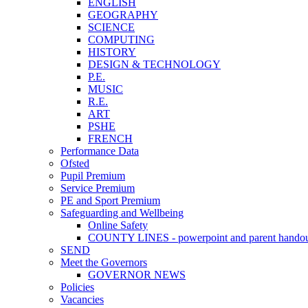
ENGLISH
GEOGRAPHY
SCIENCE
COMPUTING
HISTORY
DESIGN & TECHNOLOGY
P.E.
MUSIC
R.E.
ART
PSHE
FRENCH
Performance Data
Ofsted
Pupil Premium
Service Premium
PE and Sport Premium
Safeguarding and Wellbeing
Online Safety
COUNTY LINES - powerpoint and parent hando
SEND
Meet the Governors
GOVERNOR NEWS
Policies
Vacancies