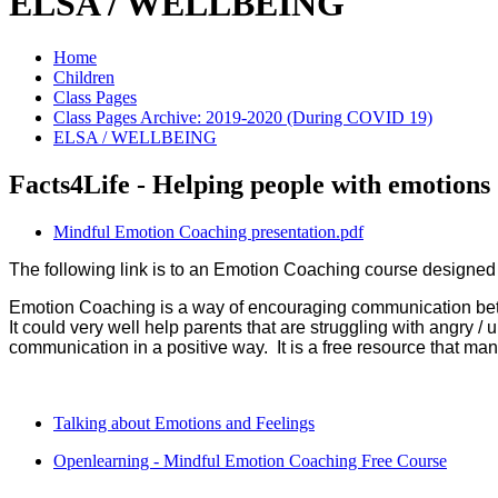
ELSA / WELLBEING
Home
Children
Class Pages
Class Pages Archive: 2019-2020 (During COVID 19)
ELSA / WELLBEING
Facts4Life - Helping people with emotions
Mindful Emotion Coaching presentation.pdf
The following link is to an Emotion Coaching course designe
Emotion Coaching is a way of encouraging communication betwe
It could very well help parents that are struggling with angry / 
communication in a positive way. It is a free resource that ma
Talking about Emotions and Feelings
Openlearning - Mindful Emotion Coaching Free Course