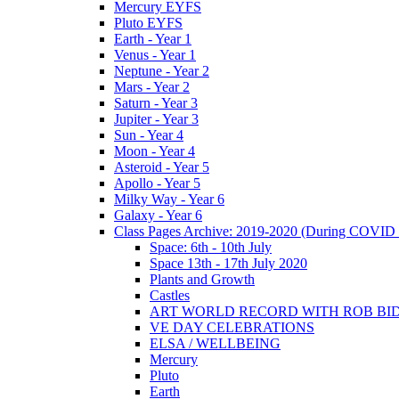
Mercury EYFS
Pluto EYFS
Earth - Year 1
Venus - Year 1
Neptune - Year 2
Mars - Year 2
Saturn - Year 3
Jupiter - Year 3
Sun - Year 4
Moon - Year 4
Asteroid - Year 5
Apollo - Year 5
Milky Way - Year 6
Galaxy - Year 6
Class Pages Archive: 2019-2020 (During COVID 
Space: 6th - 10th July
Space 13th - 17th July 2020
Plants and Growth
Castles
ART WORLD RECORD WITH ROB BI
VE DAY CELEBRATIONS
ELSA / WELLBEING
Mercury
Pluto
Earth