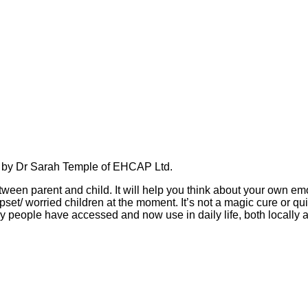
d by Dr Sarah Temple of EHCAP Ltd.
en parent and child. It will help you think about your own emo
upset/ worried children at the moment. It’s not a magic cure or qu
ny people have accessed and now use in daily life, both locally 