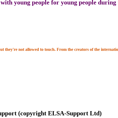
 with young people for young people during
but they're not allowed to touch. From the creators of the intern
Support (copyright ELSA-Support Ltd)