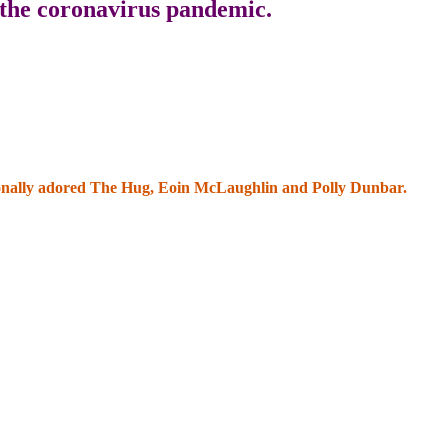
 the coronavirus pandemic.
ationally adored The Hug, Eoin McLaughlin and Polly Dunbar.