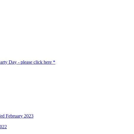
rty Day - please click here *
3rd February 2023
2022