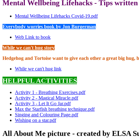
Mental Wellbeing Lifehacks - Tips written
Mental Wellbeing Lifehacks Covid-19.pdf
Everybody worries book by Jon Burgerman
Web Link to book
While we can't hug story
Hedgehog and Tortoise want to give each other a great big hug, 
While we can't hug link
HELPFUL ACTIVITIES
Activity 1 - Breathing Exercises.pdf
Activity 2 - Magical Miracle.pdf
Activity 3 - Let It Go Jar.pdf
Max the Starfish breathing technique.pdf
Singing and Colouring Page.pdf
Wishing on a star.pdf
All About Me picture - created by ELSA 