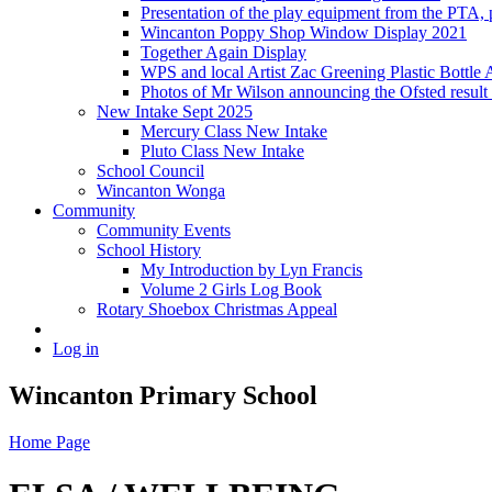
Presentation of the play equipment from the PTA,
Wincanton Poppy Shop Window Display 2021
Together Again Display
WPS and local Artist Zac Greening Plastic Bottle 
Photos of Mr Wilson announcing the Ofsted resul
New Intake Sept 2025
Mercury Class New Intake
Pluto Class New Intake
School Council
Wincanton Wonga
Community
Community Events
School History
My Introduction by Lyn Francis
Volume 2 Girls Log Book
Rotary Shoebox Christmas Appeal
Log in
Wincanton Primary School
Home Page