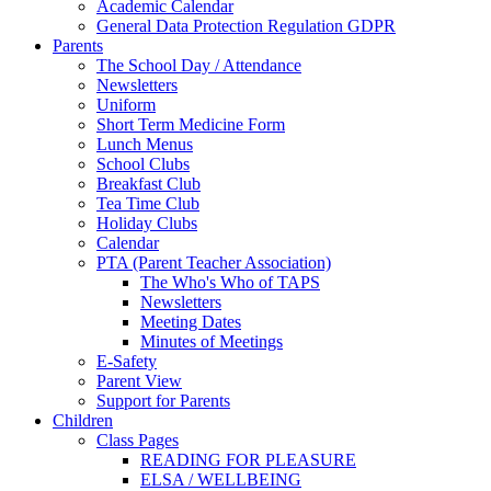
Academic Calendar
General Data Protection Regulation GDPR
Parents
The School Day / Attendance
Newsletters
Uniform
Short Term Medicine Form
Lunch Menus
School Clubs
Breakfast Club
Tea Time Club
Holiday Clubs
Calendar
PTA (Parent Teacher Association)
The Who's Who of TAPS
Newsletters
Meeting Dates
Minutes of Meetings
E-Safety
Parent View
Support for Parents
Children
Class Pages
READING FOR PLEASURE
ELSA / WELLBEING