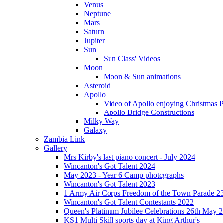
Venus
Neptune
Mars
Saturn
Jupiter
Sun
Sun Class' Videos
Moon
Moon & Sun animations
Asteroid
Apollo
Video of Apollo enjoying Christmas Pa
Apollo Bridge Constructions
Milky Way
Galaxy
Zambia Link
Gallery
Mrs Kirby's last piano concert - July 2024
Wincanton's Got Talent 2024
May 2023 - Year 6 Camp photcgraphs
Wincanton's Got Talent 2023
1 Army Air Corps Freedom of the Town Parade 2
Wincanton's Got Talent Contestants 2022
Queen's Platinum Jubilee Celebrations 26th May 
KS1 Multi Skill sports day at King Arthur's