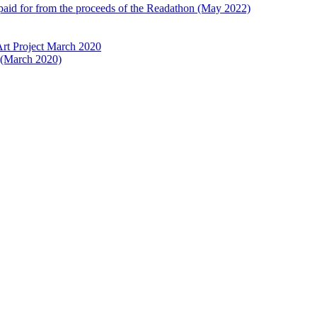
 paid for from the proceeds of the Readathon (May 2022)
Art Project March 2020
t (March 2020)