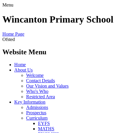
Menu
Wincanton Primary School
Home Page
Ofsted
Website Menu
Home
About Us
Welcome
Contact Details
Our Vision and Values
Who's Who
Restricted Area
Key Information
Admissions
Prospectus
Curriculum
EYFS
MATHS