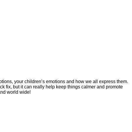
tions, your children’s emotions and how we all express them.
ick fix, but it can really help keep things calmer and promote
and world wide!