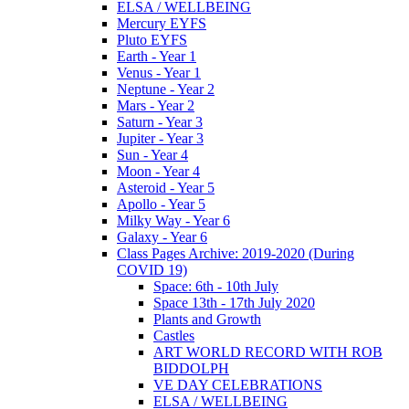
ELSA / WELLBEING
Mercury EYFS
Pluto EYFS
Earth - Year 1
Venus - Year 1
Neptune - Year 2
Mars - Year 2
Saturn - Year 3
Jupiter - Year 3
Sun - Year 4
Moon - Year 4
Asteroid - Year 5
Apollo - Year 5
Milky Way - Year 6
Galaxy - Year 6
Class Pages Archive: 2019-2020 (During
COVID 19)
Space: 6th - 10th July
Space 13th - 17th July 2020
Plants and Growth
Castles
ART WORLD RECORD WITH ROB
BIDDOLPH
VE DAY CELEBRATIONS
ELSA / WELLBEING