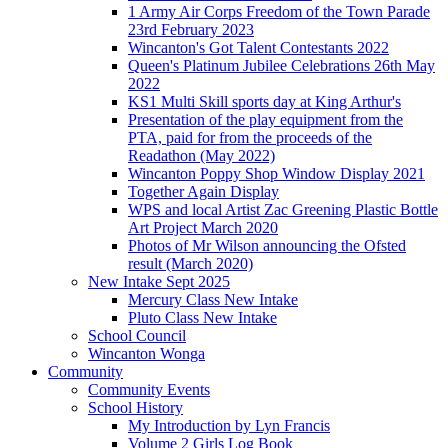
1 Army Air Corps Freedom of the Town Parade
23rd February 2023
Wincanton's Got Talent Contestants 2022
Queen's Platinum Jubilee Celebrations 26th May
2022
KS1 Multi Skill sports day at King Arthur's
Presentation of the play equipment from the
PTA, paid for from the proceeds of the
Readathon (May 2022)
Wincanton Poppy Shop Window Display 2021
Together Again Display
WPS and local Artist Zac Greening Plastic Bottle
Art Project March 2020
Photos of Mr Wilson announcing the Ofsted
result (March 2020)
New Intake Sept 2025
Mercury Class New Intake
Pluto Class New Intake
School Council
Wincanton Wonga
Community
Community Events
School History
My Introduction by Lyn Francis
Volume 2 Girls Log Book