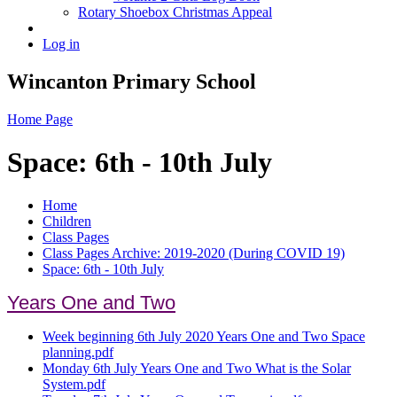
Rotary Shoebox Christmas Appeal
Log in
Wincanton Primary School
Home Page
Space: 6th - 10th July
Home
Children
Class Pages
Class Pages Archive: 2019-2020 (During COVID 19)
Space: 6th - 10th July
Years One and Two
Week beginning 6th July 2020 Years One and Two Space
planning.pdf
Monday 6th July Years One and Two What is the Solar
System.pdf