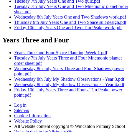
Tuesday 7th July Years One and Two quiz.pdf
Tuesday 7th July Years One and Two Mnemonic planet order
sheet.pdf
Wednesday 8th July Years One and Two Shadows work.pdf
Thursday 9th July Years One and Two Space suit design.pdf
Friday 10th July Years One and Two Tim Peake work.pdf
Years Three and Four
Years Three and Four Space Planning Week 1.pdf
Tuesday 7th July Years Three and Four Mnemonic plantet
order sheet.pdf
Wednesday 8th July Years Three and Four Shadows power
point.pdf
Wednesday 8th July My Shadow Observations - Year 3.pdf
Wednesday 8th July My Shadow Observations - Year 4.pdf
Friday 10th July Years Three and Four - Tim Peake power
point.pdf
Log in
Sitemap
Cookie Information
Website Policy
All website content copyright © Wincanton Primary School
Website design by
A
PrimarySite