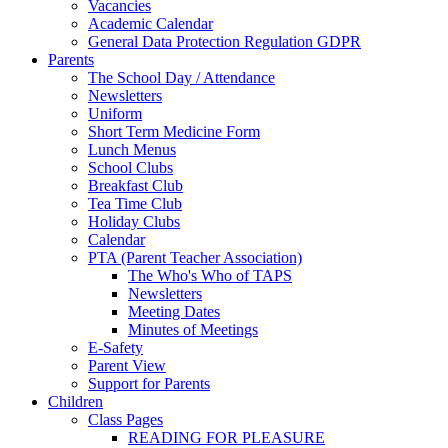
Vacancies
Academic Calendar
General Data Protection Regulation GDPR
Parents
The School Day / Attendance
Newsletters
Uniform
Short Term Medicine Form
Lunch Menus
School Clubs
Breakfast Club
Tea Time Club
Holiday Clubs
Calendar
PTA (Parent Teacher Association)
The Who's Who of TAPS
Newsletters
Meeting Dates
Minutes of Meetings
E-Safety
Parent View
Support for Parents
Children
Class Pages
READING FOR PLEASURE