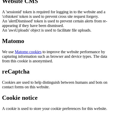
Website CMS
A 'sessionid' token is required for logging in to the website and a
'crfstoken' token is used to prevent cross site request forgery.
An 'alertDismissed' token is used to prevent certain alerts from re-
appearing if they have been dismissed.
An 'awsUploads' object is used to facilitate file uploads.
Matomo
We use
Matomo cookies
to improve the website performance by
capturing information such as browser and device types. The data
from this cookie is anonymised.
reCaptcha
Cookies are used to help distinguish between humans and bots on
contact forms on this website.
Cookie notice
A cookie is used to store your cookie preferences for this website.