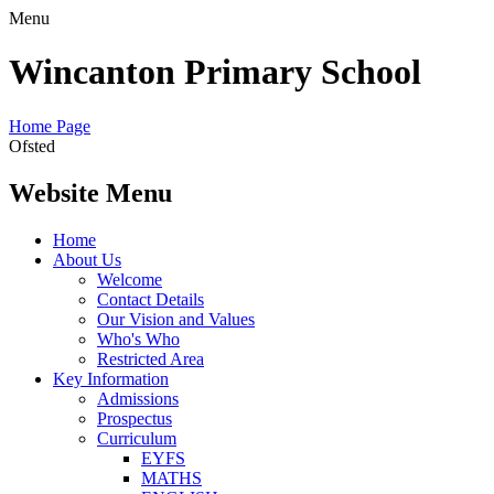
Menu
Wincanton Primary School
Home Page
Ofsted
Website Menu
Home
About Us
Welcome
Contact Details
Our Vision and Values
Who's Who
Restricted Area
Key Information
Admissions
Prospectus
Curriculum
EYFS
MATHS