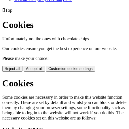

Top
Cookies
Unfortunately not the ones with chocolate chips.
Our cookies ensure you get the best experience on our website.
Please make your choice!
Reject all
Accept all
Customise cookie settings
Cookies
Some cookies are necessary in order to make this website function
correctly. These are set by default and whilst you can block or delete
them by changing your browser settings, some functionality such as
being able to log in to the website will not work if you do this. The
necessary cookies set on this website are as follows: