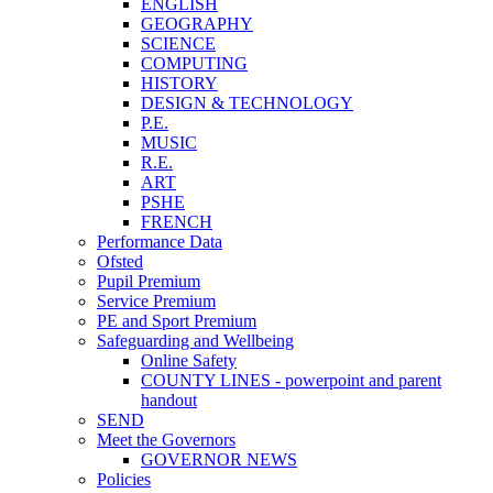
ENGLISH
GEOGRAPHY
SCIENCE
COMPUTING
HISTORY
DESIGN & TECHNOLOGY
P.E.
MUSIC
R.E.
ART
PSHE
FRENCH
Performance Data
Ofsted
Pupil Premium
Service Premium
PE and Sport Premium
Safeguarding and Wellbeing
Online Safety
COUNTY LINES - powerpoint and parent
handout
SEND
Meet the Governors
GOVERNOR NEWS
Policies