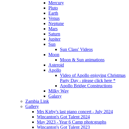
Mercury
Pluto
Earth
Venus
Neptune
Mars
Saturn
Jupiter
Sun
Sun Class' Videos
Moon
Moon & Sun animations
Asteroid
Apollo
Video of Apollo enjoying Christmas
Party Day - please click here *
Apollo Bridge Constructions
Milky Way
Galaxy
Zambia Link
Gallery
Mrs Kirby's last piano concert - July 2024
Wincanton's Got Talent 2024
May 2023 - Year 6 Camp photcgraphs
Wincanton's Got Talent 2023