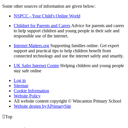
Some other sources of information are given below:
NSPCC - Your Child's Online World
Childnet for Parents and Carers
Advice for parents and carers
to help support children and young people in their safe and
responsible use of the internet.
Internet Matters.org
Supporting families online. Get expert
support and practical tips to help children benefit from
connected technology and use the internet safely and smartly.
UK Safer Internet Centre
Helping children and young people
stay safe online
Log in
Sitemap
Cookie Information
Website Policy
All website content copyright © Wincanton Primary School
Website design by
A
PrimarySite

Top