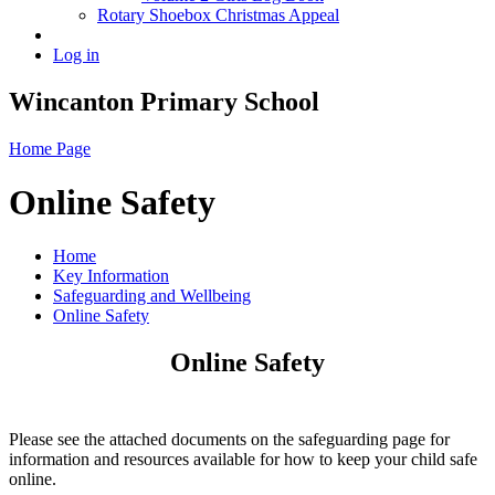
Rotary Shoebox Christmas Appeal
Log in
Wincanton Primary School
Home Page
Online Safety
Home
Key Information
Safeguarding and Wellbeing
Online Safety
Online Safety
Please see the attached documents on the safeguarding page for
information and resources available for how to keep your child safe
online.