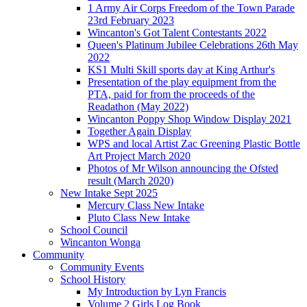
1 Army Air Corps Freedom of the Town Parade
23rd February 2023
Wincanton's Got Talent Contestants 2022
Queen's Platinum Jubilee Celebrations 26th May
2022
KS1 Multi Skill sports day at King Arthur's
Presentation of the play equipment from the
PTA, paid for from the proceeds of the
Readathon (May 2022)
Wincanton Poppy Shop Window Display 2021
Together Again Display
WPS and local Artist Zac Greening Plastic Bottle
Art Project March 2020
Photos of Mr Wilson announcing the Ofsted
result (March 2020)
New Intake Sept 2025
Mercury Class New Intake
Pluto Class New Intake
School Council
Wincanton Wonga
Community
Community Events
School History
My Introduction by Lyn Francis
Volume 2 Girls Log Book