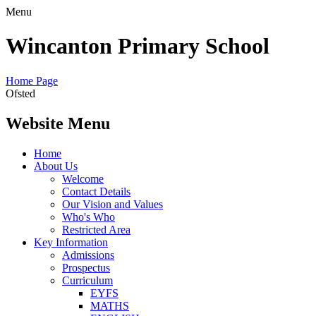
Menu
Wincanton Primary School
Home Page
Ofsted
Website Menu
Home
About Us
Welcome
Contact Details
Our Vision and Values
Who's Who
Restricted Area
Key Information
Admissions
Prospectus
Curriculum
EYFS
MATHS