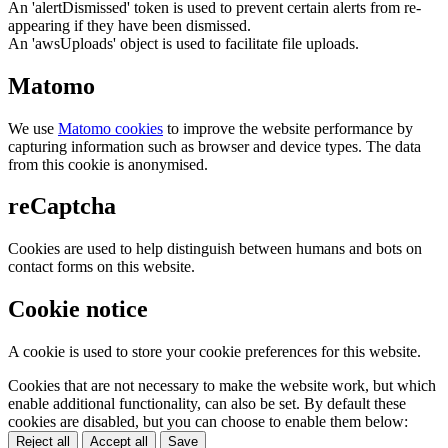
An 'alertDismissed' token is used to prevent certain alerts from re-
appearing if they have been dismissed.
An 'awsUploads' object is used to facilitate file uploads.
Matomo
We use
Matomo cookies
to improve the website performance by
capturing information such as browser and device types. The data
from this cookie is anonymised.
reCaptcha
Cookies are used to help distinguish between humans and bots on
contact forms on this website.
Cookie notice
A cookie is used to store your cookie preferences for this website.
Cookies that are not necessary to make the website work, but which
enable additional functionality, can also be set. By default these
cookies are disabled, but you can choose to enable them below:
Reject all
Accept all
Save