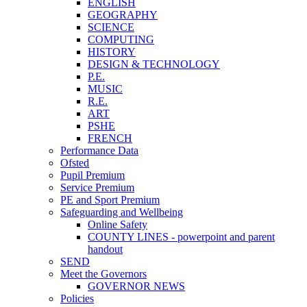
ENGLISH
GEOGRAPHY
SCIENCE
COMPUTING
HISTORY
DESIGN & TECHNOLOGY
P.E.
MUSIC
R.E.
ART
PSHE
FRENCH
Performance Data
Ofsted
Pupil Premium
Service Premium
PE and Sport Premium
Safeguarding and Wellbeing
Online Safety
COUNTY LINES - powerpoint and parent
handout
SEND
Meet the Governors
GOVERNOR NEWS
Policies