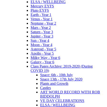
ELSA / WELLBEING
Mercury EYFS
Pluto EYFS
Earth - Year 1
Venus - Year 1
Neptune - Year 2
Mars - Year 2
Saturn - Year 3
Jupiter - Year 3
Sun - Year 4
Moon - Year 4
Asteroid - Year 5
Apollo - Year 5
Milky Way - Year 6
Galaxy - Year 6
Class Pages Archive: 2019-2020 (During
COVID 19)
Space: 6th - 10th July
Space 13th - 17th July 2020
Plants and Growth
Castles
ART WORLD RECORD WITH ROB
BIDDOLPH
VE DAY CELEBRATIONS
ELSA / WELLBEING