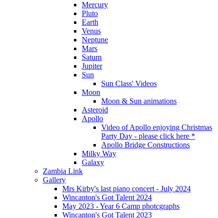
Mercury
Pluto
Earth
Venus
Neptune
Mars
Saturn
Jupiter
Sun
Sun Class' Videos
Moon
Moon & Sun animations
Asteroid
Apollo
Video of Apollo enjoying Christmas
Party Day - please click here *
Apollo Bridge Constructions
Milky Way
Galaxy
Zambia Link
Gallery
Mrs Kirby's last piano concert - July 2024
Wincanton's Got Talent 2024
May 2023 - Year 6 Camp photcgraphs
Wincanton's Got Talent 2023