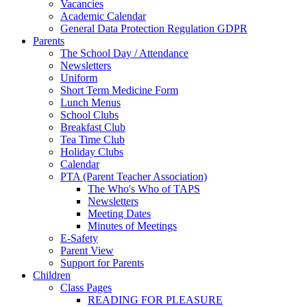
Vacancies
Academic Calendar
General Data Protection Regulation GDPR
Parents
The School Day / Attendance
Newsletters
Uniform
Short Term Medicine Form
Lunch Menus
School Clubs
Breakfast Club
Tea Time Club
Holiday Clubs
Calendar
PTA (Parent Teacher Association)
The Who's Who of TAPS
Newsletters
Meeting Dates
Minutes of Meetings
E-Safety
Parent View
Support for Parents
Children
Class Pages
READING FOR PLEASURE