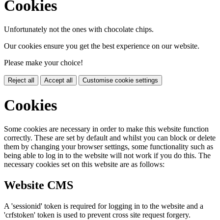
Cookies
Unfortunately not the ones with chocolate chips.
Our cookies ensure you get the best experience on our website.
Please make your choice!
Reject all
Accept all
Customise cookie settings
Cookies
Some cookies are necessary in order to make this website function
correctly. These are set by default and whilst you can block or delete
them by changing your browser settings, some functionality such as
being able to log in to the website will not work if you do this. The
necessary cookies set on this website are as follows:
Website CMS
A 'sessionid' token is required for logging in to the website and a
'crfstoken' token is used to prevent cross site request forgery.