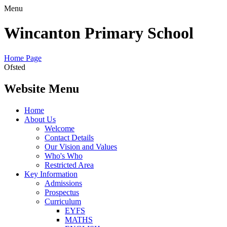
Menu
Wincanton Primary School
Home Page
Ofsted
Website Menu
Home
About Us
Welcome
Contact Details
Our Vision and Values
Who's Who
Restricted Area
Key Information
Admissions
Prospectus
Curriculum
EYFS
MATHS