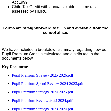
Act 1999
Child Tax Credit with annual taxable income (as
assessed by HMRC)
Forms are straightforward to fill in and available from the
school office.
We have included a breakdown summary regarding how our
Pupil Premium Grant is calculated and distributed in the
documents below.
Key Documents
Pupil Premium Strategy 2025 2026.pdf
Pupil Premium Spend Review 2024 2025.pdf
Pupil Premium Strategy 2024 2025.pdf
Pupil Premium Review 2023 2024.pdf
Pupil Premium Strategy 2023 2024.pdf