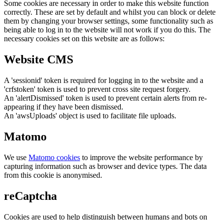
Some cookies are necessary in order to make this website function
correctly. These are set by default and whilst you can block or delete
them by changing your browser settings, some functionality such as
being able to log in to the website will not work if you do this. The
necessary cookies set on this website are as follows:
Website CMS
A 'sessionid' token is required for logging in to the website and a
'crfstoken' token is used to prevent cross site request forgery.
An 'alertDismissed' token is used to prevent certain alerts from re-
appearing if they have been dismissed.
An 'awsUploads' object is used to facilitate file uploads.
Matomo
We use
Matomo cookies
to improve the website performance by
capturing information such as browser and device types. The data
from this cookie is anonymised.
reCaptcha
Cookies are used to help distinguish between humans and bots on