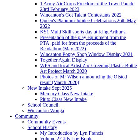
1 Army Air Corps Freedom of the Town Parade
23rd February 2023
Wincanton's Got Talent Contestants 2022
Queen's Platinum Jubilee Celebrations 26th May
2022
KS1 Multi Skill sports day at King Arthur's
Presentation of the play equipment from the
PTA, paid for from the proceeds of the
Readathon (May 2022)
Wincanton Poppy Shop Window Display 2021
Together Again Display
WPS and local Artist Zac Greening Plastic Bottle
Art Project March 2020
Photos of Mr Wilson announcing the Ofsted
result (March 2020)
New Intake Sept 2025
Mercury Class New Intake
Pluto Class New Intake
School Council
Wincanton Wonga
Community
Community Events
School History
My Introduction by Lyn Francis
Volume 2 Girls Log Book