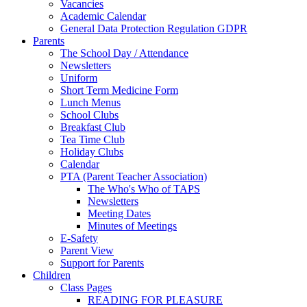
Vacancies
Academic Calendar
General Data Protection Regulation GDPR
Parents
The School Day / Attendance
Newsletters
Uniform
Short Term Medicine Form
Lunch Menus
School Clubs
Breakfast Club
Tea Time Club
Holiday Clubs
Calendar
PTA (Parent Teacher Association)
The Who's Who of TAPS
Newsletters
Meeting Dates
Minutes of Meetings
E-Safety
Parent View
Support for Parents
Children
Class Pages
READING FOR PLEASURE