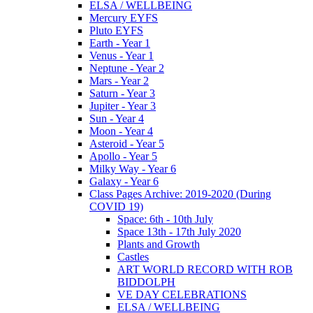
ELSA / WELLBEING
Mercury EYFS
Pluto EYFS
Earth - Year 1
Venus - Year 1
Neptune - Year 2
Mars - Year 2
Saturn - Year 3
Jupiter - Year 3
Sun - Year 4
Moon - Year 4
Asteroid - Year 5
Apollo - Year 5
Milky Way - Year 6
Galaxy - Year 6
Class Pages Archive: 2019-2020 (During
COVID 19)
Space: 6th - 10th July
Space 13th - 17th July 2020
Plants and Growth
Castles
ART WORLD RECORD WITH ROB
BIDDOLPH
VE DAY CELEBRATIONS
ELSA / WELLBEING