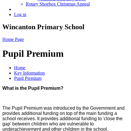
Rotary Shoebox Christmas Appeal
Log in
Wincanton Primary School
Home Page
Pupil Premium
Home
Key Information
Pupil Premium
What is the Pupil Premium?
The Pupil Premium was introduced by the Government and
provides additional funding on top of the main funding a
school receives. It provides additional funding to 'close the
gap' between children who are vulnerable to
underachievement and other children in the school.