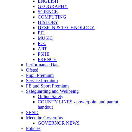
ENGLISH
GEOGRAPHY
SCIENCE
COMPUTING
HISTORY
DESIGN & TECHNOLOGY
P.E.
MUSIC
R.E.
ART
PSHE
FRENCH
Performance Data
Ofsted
Pupil Premium
Service Premium
PE and Sport Premium
Safeguarding and Wellbeing
Online Safety
COUNTY LINES - powerpoint and parent
handout
SEND
Meet the Governors
GOVERNOR NEWS
Policies