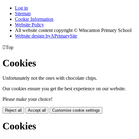
Log in
Sitemap
Cookie Information
Website Policy
All website content copyright © Wincanton Primary School
Website design by
A
PrimarySite

Top
Cookies
Unfortunately not the ones with chocolate chips.
Our cookies ensure you get the best experience on our website.
Please make your choice!
Reject all
Accept all
Customise cookie settings
Cookies