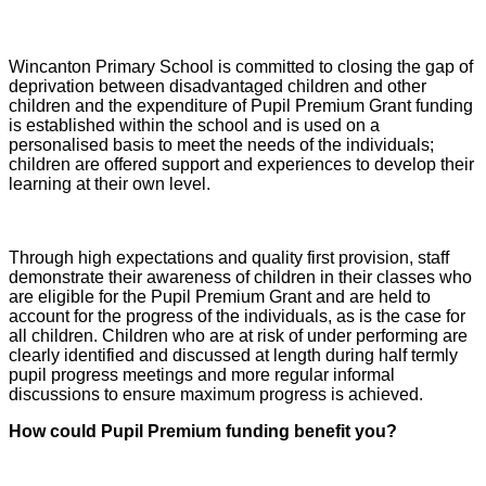
Wincanton Primary School is committed to closing the gap of
deprivation between disadvantaged children and other
children and the
expenditure of Pupil Premium Grant funding
is established within the school and is used on a
personalised basis to meet the needs of the individuals;
children are offered support and experiences to develop their
learning at their own level.
Through high expectations and quality first provision, staff
demonstrate their awareness of children in their classes who
are eligible for the Pupil Premium Grant and are held to
account for the progress of the individuals, as is the case for
all children. Children who are at risk of under performing are
clearly identified and discussed at length during half termly
pupil progress meetings and more regular informal
discussions to ensure maximum progress is achieved.
How could Pupil Premium funding benefit you?