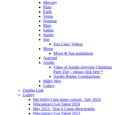
Mercury
Pluto
Earth
Venus
Neptune
Mars
Saturn
Jupiter
Sun
Sun Class' Videos
Moon
Moon & Sun animations
Asteroid
Apollo
Video of Apollo enjoying Christmas
Party Day - please click here *
Apollo Bridge Constructions
Milky Way
Galaxy
Zambia Link
Gallery
Mrs Kirby's last piano concert - July 2024
Wincanton's Got Talent 2024
May 2023 - Year 6 Camp photcgraphs
Wincanton's Got Talent 2023