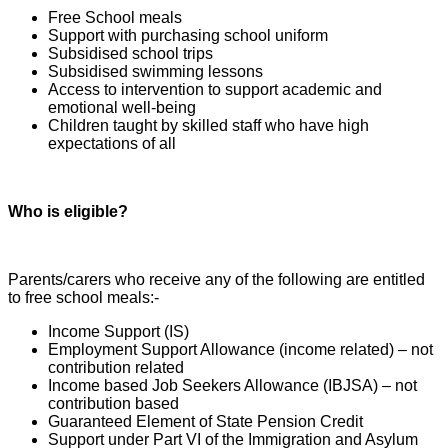
Free School meals
Support with purchasing school uniform
Subsidised school trips
Subsidised swimming lessons
Access to intervention to support academic and
emotional well-being
Children taught by skilled staff who have high
expectations of all
Who is eligible?
Parents/carers who receive any of the following are entitled
to free school meals:-
Income Support (IS)
Employment Support Allowance (income related) – not
contribution related
Income based Job Seekers Allowance (IBJSA) – not
contribution based
Guaranteed Element of State Pension Credit
Support under Part VI of the Immigration and Asylum