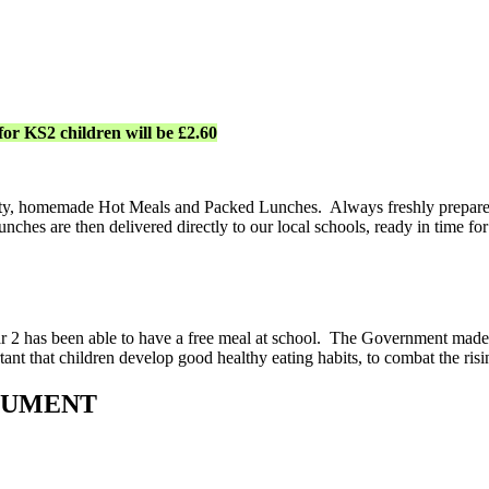
for KS2 children will be £2.60
tasty, homemade Hot Meals and Packed Lunches. Always freshly prepared 
ches are then delivered directly to our local schools, ready in time for
r 2 has been able to have a free meal at school. The Government made
ortant that children develop good healthy eating habits, to combat the ri
CUMENT