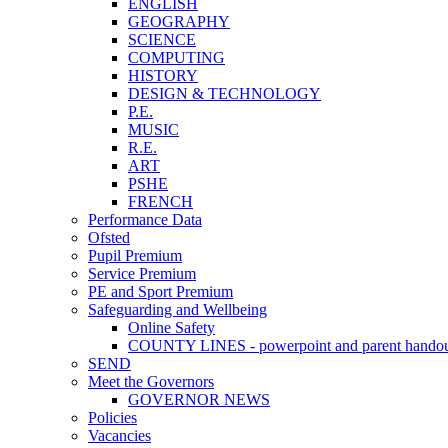
ENGLISH
GEOGRAPHY
SCIENCE
COMPUTING
HISTORY
DESIGN & TECHNOLOGY
P.E.
MUSIC
R.E.
ART
PSHE
FRENCH
Performance Data
Ofsted
Pupil Premium
Service Premium
PE and Sport Premium
Safeguarding and Wellbeing
Online Safety
COUNTY LINES - powerpoint and parent hando
SEND
Meet the Governors
GOVERNOR NEWS
Policies
Vacancies