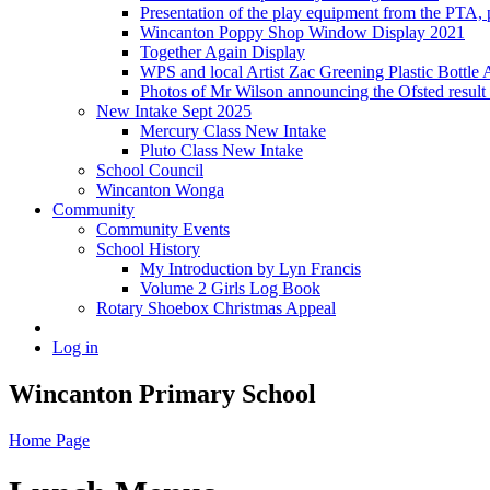
Presentation of the play equipment from the PTA,
Wincanton Poppy Shop Window Display 2021
Together Again Display
WPS and local Artist Zac Greening Plastic Bottle 
Photos of Mr Wilson announcing the Ofsted resul
New Intake Sept 2025
Mercury Class New Intake
Pluto Class New Intake
School Council
Wincanton Wonga
Community
Community Events
School History
My Introduction by Lyn Francis
Volume 2 Girls Log Book
Rotary Shoebox Christmas Appeal
Log in
Wincanton Primary School
Home Page