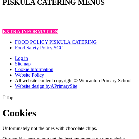
PISKULA CATERING MENUS
EXTRA INFORMATION
FOOD POLICY PISKULA CATERING
Food Safety Policy SCC
Log in
Sitemap
Cookie Information
Website Policy
All website content copyright © Wincanton Primary School
Website design by
A
PrimarySite

Top
Cookies
Unfortunately not the ones with chocolate chips.
Our cookies ensure you get the best experience on our website.