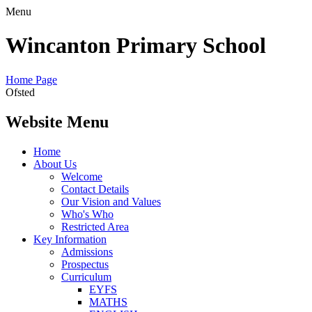
Menu
Wincanton Primary School
Home Page
Ofsted
Website Menu
Home
About Us
Welcome
Contact Details
Our Vision and Values
Who's Who
Restricted Area
Key Information
Admissions
Prospectus
Curriculum
EYFS
MATHS