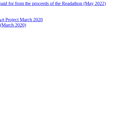
 paid for from the proceeds of the Readathon (May 2022)
Art Project March 2020
t (March 2020)