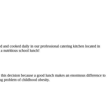
and cooked daily in our professional catering kitchen located in
 a nutritious school lunch!
 this decision because a good lunch makes an enormous difference to
sing problem of childhood obesity.