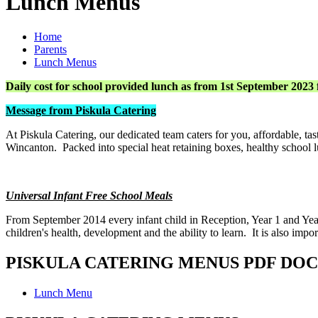
Lunch Menus
Home
Parents
Lunch Menus
Daily cost for school provided lunch as from 1st September 2023 
Message from Piskula Catering
At Piskula Catering, our dedicated team caters for you, affordable, 
Wincanton. Packed into special heat retaining boxes, healthy school lun
Universal Infant Free School Meals
From September 2014 every infant child in Reception, Year 1 and Yea
children's health, development and the ability to learn. It is also imp
PISKULA CATERING MENUS PDF DO
Lunch Menu