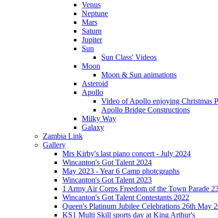
Venus
Neptune
Mars
Saturn
Jupiter
Sun
Sun Class' Videos
Moon
Moon & Sun animations
Asteroid
Apollo
Video of Apollo enjoying Christmas Pa
Apollo Bridge Constructions
Milky Way
Galaxy
Zambia Link
Gallery
Mrs Kirby's last piano concert - July 2024
Wincanton's Got Talent 2024
May 2023 - Year 6 Camp photcgraphs
Wincanton's Got Talent 2023
1 Army Air Corps Freedom of the Town Parade 2
Wincanton's Got Talent Contestants 2022
Queen's Platinum Jubilee Celebrations 26th May 
KS1 Multi Skill sports day at King Arthur's