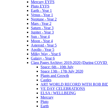
Mercury EYFS
Pluto EYFS
Earth - Year 1
Venus - Year 1
Neptune - Year 2
Mars - Year 2
Saturn - Year 3
Jupiter - Year 3
Sun - Year 4
Moon - Year 4
Asteroid - Year 5
Apollo - Year 5
Milky Way - Year 6
Galaxy - Year 6
Class Pages Archive: 2019-2020 (During COVID 
Space: 6th - 10th July
Space 13th - 17th July 2020
Plants and Growth
Castles
ART WORLD RECORD WITH ROB BI
VE DAY CELEBRATIONS
ELSA / WELLBEING
Mercury
Pluto
Earth