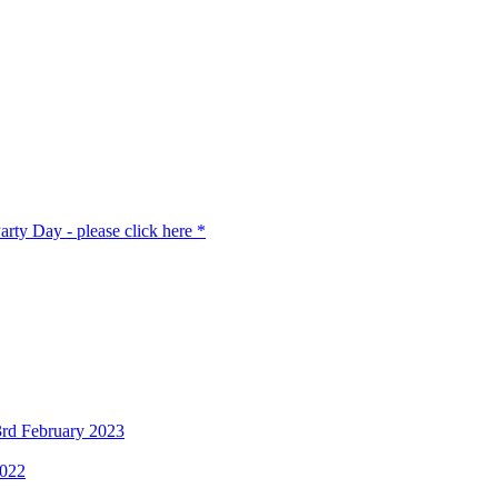
rty Day - please click here *
3rd February 2023
2022