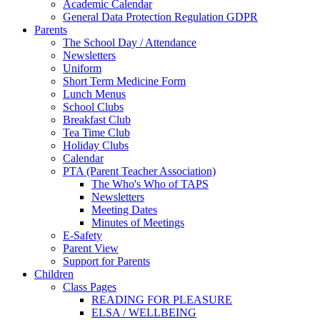
Academic Calendar
General Data Protection Regulation GDPR
Parents
The School Day / Attendance
Newsletters
Uniform
Short Term Medicine Form
Lunch Menus
School Clubs
Breakfast Club
Tea Time Club
Holiday Clubs
Calendar
PTA (Parent Teacher Association)
The Who's Who of TAPS
Newsletters
Meeting Dates
Minutes of Meetings
E-Safety
Parent View
Support for Parents
Children
Class Pages
READING FOR PLEASURE
ELSA / WELLBEING