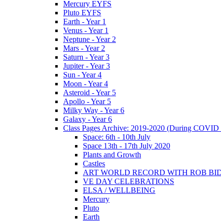
Mercury EYFS
Pluto EYFS
Earth - Year 1
Venus - Year 1
Neptune - Year 2
Mars - Year 2
Saturn - Year 3
Jupiter - Year 3
Sun - Year 4
Moon - Year 4
Asteroid - Year 5
Apollo - Year 5
Milky Way - Year 6
Galaxy - Year 6
Class Pages Archive: 2019-2020 (During COVID 
Space: 6th - 10th July
Space 13th - 17th July 2020
Plants and Growth
Castles
ART WORLD RECORD WITH ROB BI
VE DAY CELEBRATIONS
ELSA / WELLBEING
Mercury
Pluto
Earth