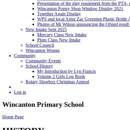
Presentation of the play equipment from the PTA,
Wincanton Poppy Shop Window Display 2021
Together Again Display
WPS and local Artist Zac Greening Plastic Bottle 
Photos of Mr Wilson announcing the Ofsted resul
New Intake Sept 2025
Mercury Class New Intake
Pluto Class New Intake
School Council
Wincanton Wonga
Community
Community Events
School History
My Introduction by Lyn Francis
Volume 2 Girls Log Book
Rotary Shoebox Christmas Appeal
Log in
Wincanton Primary School
Home Page