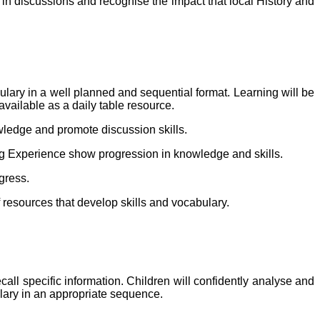
t in discussions and recognise the impact that local History and
bulary in a well planned and sequential format. Learning will be
vailable as a daily table resource.
owledge and promote discussion skills.
ing Experience show progression in knowledge and skills.
gress.
f resources that develop skills and vocabulary.
call specific information. Children will confidently analyse and
ulary in an appropriate sequence.