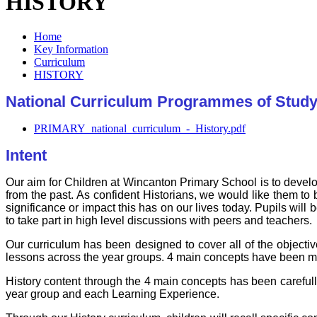
HISTORY
Home
Key Information
Curriculum
HISTORY
National Curriculum Programmes of Study
PRIMARY_national_curriculum_-_History.pdf
Intent
Our aim for Children at Wincanton Primary School is to devel
from the past. As confident Historians, we would like them to 
significance or impact this has on our lives today. Pupils will 
to take part in high level discussions with peers and teachers.
Our curriculum has been designed to cover all of the objectiv
lessons across the year groups. 4 main concepts have been ma
History content through the 4 main concepts has been careful
year group and each Learning Experience.