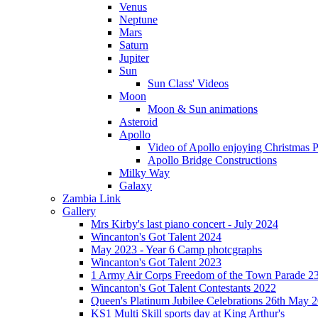
Venus
Neptune
Mars
Saturn
Jupiter
Sun
Sun Class' Videos
Moon
Moon & Sun animations
Asteroid
Apollo
Video of Apollo enjoying Christmas Pa
Apollo Bridge Constructions
Milky Way
Galaxy
Zambia Link
Gallery
Mrs Kirby's last piano concert - July 2024
Wincanton's Got Talent 2024
May 2023 - Year 6 Camp photcgraphs
Wincanton's Got Talent 2023
1 Army Air Corps Freedom of the Town Parade 2
Wincanton's Got Talent Contestants 2022
Queen's Platinum Jubilee Celebrations 26th May 
KS1 Multi Skill sports day at King Arthur's