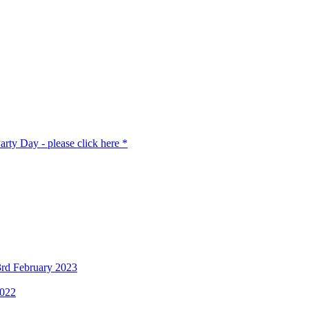
rty Day - please click here *
3rd February 2023
2022