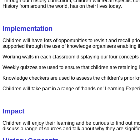
Through our History curriculum, children will recall specific c
History from around the world, has on their lives today.
Implementation
Children will have lots of opportunities to revisit and recall 
supported through the use of knowledge organisers enabling the
Working walls in each classroom displaying our four concepts w
Weekly quizzes are used to ensure that children are retaining
Knowledge checkers are used to assess the children’s prior k
Children will take part in a range of ‘hands on’ Learning Exper
Impact
Children will enjoy their learning and be curious to find out m
discuss a range of sources and talk about why they are signifi