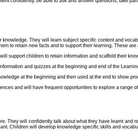
ontent confidently, be able to ask and answer questions, take par
prior knowledge. They will learn subject specific content and voca
m to retain new facts and to support their learning. These are a
ill support children to retain information and scaffold their kn
 information and quizzes at the beginning and end of the Learn
nowledge at the beginning and then used at the end to show pro
iences and will have frequent opportunities to explore a range o
ore. They will confidently talk about what they have learnt and re
cant. Children will develop knowledge specific skills and vocab