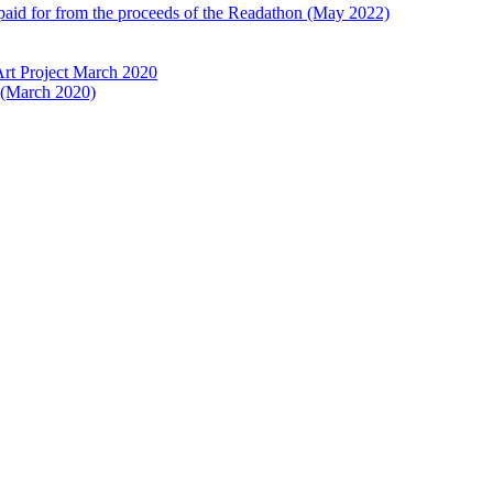
 paid for from the proceeds of the Readathon (May 2022)
Art Project March 2020
t (March 2020)