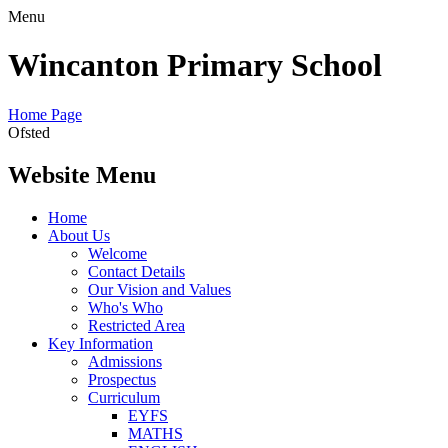
Menu
Wincanton Primary School
Home Page
Ofsted
Website Menu
Home
About Us
Welcome
Contact Details
Our Vision and Values
Who's Who
Restricted Area
Key Information
Admissions
Prospectus
Curriculum
EYFS
MATHS