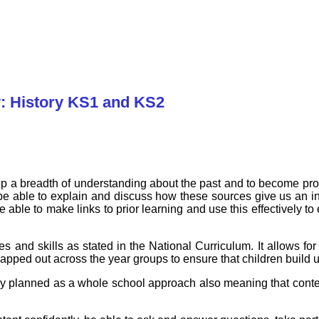
: History KS1 and KS2
op a breadth of understanding about the past and to become pro
be able to explain and discuss how these sources give us an insi
be able to make links to prior learning and use this effectively t
es and skills as stated in the National Curriculum. It allows f
pped out across the year groups to ensure that children build 
ly planned as a whole school approach also meaning that conte