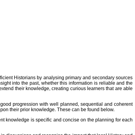
ficient Historians by analysing primary and secondary sources
ght into the past, whether this information is reliable and the
o extend their knowledge, creating curious learners that are able
or good progression with well planned, sequential and coherent
upon their prior knowledge. These can be found below.
nt knowledge is specific and concise on the planning for each