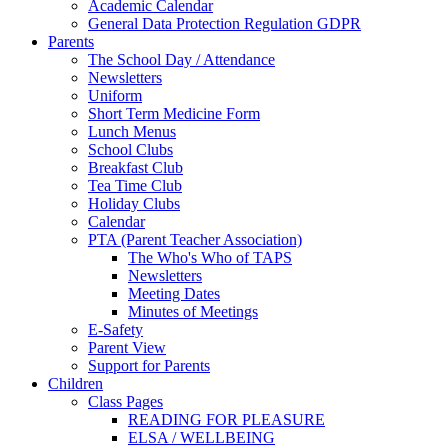
Academic Calendar
General Data Protection Regulation GDPR
Parents
The School Day / Attendance
Newsletters
Uniform
Short Term Medicine Form
Lunch Menus
School Clubs
Breakfast Club
Tea Time Club
Holiday Clubs
Calendar
PTA (Parent Teacher Association)
The Who's Who of TAPS
Newsletters
Meeting Dates
Minutes of Meetings
E-Safety
Parent View
Support for Parents
Children
Class Pages
READING FOR PLEASURE
ELSA / WELLBEING