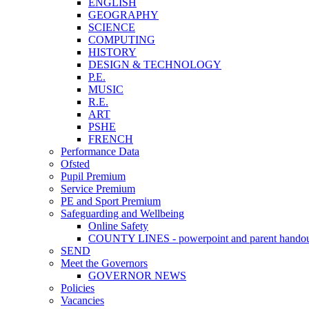
ENGLISH
GEOGRAPHY
SCIENCE
COMPUTING
HISTORY
DESIGN & TECHNOLOGY
P.E.
MUSIC
R.E.
ART
PSHE
FRENCH
Performance Data
Ofsted
Pupil Premium
Service Premium
PE and Sport Premium
Safeguarding and Wellbeing
Online Safety
COUNTY LINES - powerpoint and parent hando
SEND
Meet the Governors
GOVERNOR NEWS
Policies
Vacancies