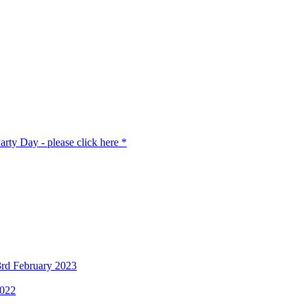
rty Day - please click here *
3rd February 2023
2022