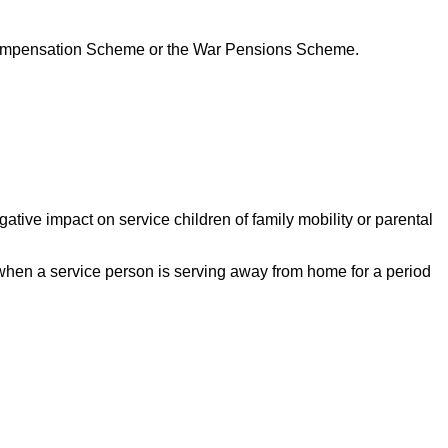
s Compensation Scheme or the War Pensions Scheme.
ative impact on service children of family mobility or parental
hen a service person is serving away from home for a period