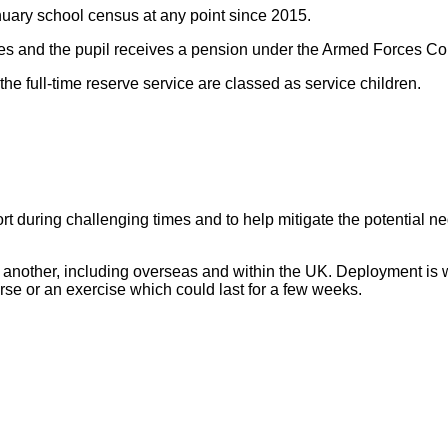
nuary school census at any point since 2015.
forces and the pupil receives a pension under the Armed Force
the full-time reserve service are classed as service children.
 during challenging times and to help mitigate the potential neg
to another, including overseas and within the UK.
Deployment is w
ourse or an exercise which could last for a few weeks.