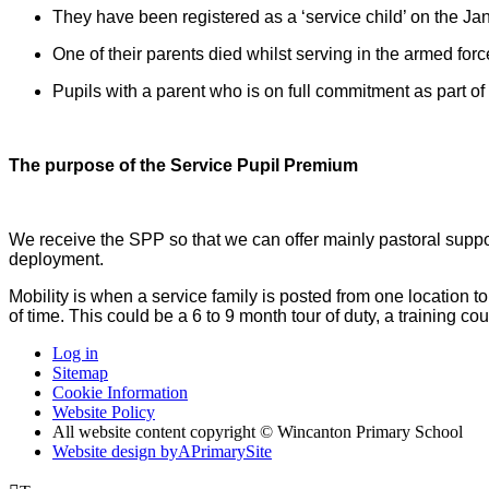
They have been registered as a ‘service child’ on the Ja
One of their parents died whilst serving in the armed 
Pupils with a parent who is on full commitment as part of 
The purpose of the Service Pupil Premium
We receive the SPP so that we can offer mainly pastoral support
deployment.
Mobility is when a service family is posted from one location 
of time. This could be a 6 to 9 month tour of duty, a training c
Log in
Sitemap
Cookie Information
Website Policy
All website content copyright © Wincanton Primary School
Website design by
A
PrimarySite