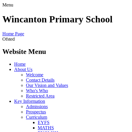
Menu
Wincanton Primary School
Home Page
Ofsted
Website Menu
Home
About Us
Welcome
Contact Details
Our Vision and Values
Who's Who
Restricted Area
Key Information
Admissions
Prospectus
Curriculum
EYFS
MATHS