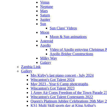
Venus
Neptune
Mars
Saturn
Jupiter
Sun
Sun Class' Videos
Moon
Moon & Sun animations
Asteroid
Apollo
Video of Apollo enjoying Christmas Pa
Apollo Bridge Constructions
Milky Way
Galaxy
Zambia Link
Gallery
Mrs Kirby's last piano concert - July 2024
Wincanton's Got Talent 2024
May 2023 - Year 6 Camp photcgraphs
Wincanton's Got Talent 2023
1 Army Air Corps Freedom of the Town Parade 2
Wincanton's Got Talent Contestants 2022
Queen's Platinum Jubilee Celebrations 26th May 
KS1 Multi Skill sports day at King Arthur's