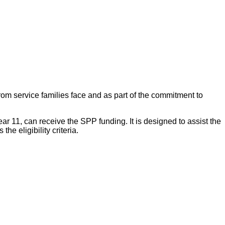
om service families face and as part of the commitment to
r 11, can receive the SPP funding. It is designed to assist the
e eligibility criteria.