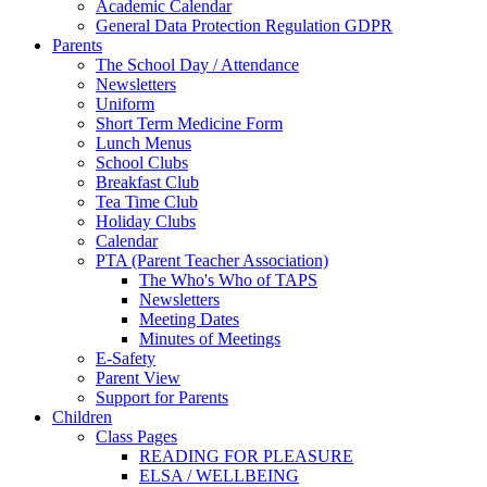
Academic Calendar
General Data Protection Regulation GDPR
Parents
The School Day / Attendance
Newsletters
Uniform
Short Term Medicine Form
Lunch Menus
School Clubs
Breakfast Club
Tea Time Club
Holiday Clubs
Calendar
PTA (Parent Teacher Association)
The Who's Who of TAPS
Newsletters
Meeting Dates
Minutes of Meetings
E-Safety
Parent View
Support for Parents
Children
Class Pages
READING FOR PLEASURE
ELSA / WELLBEING