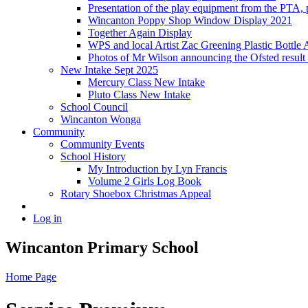
Presentation of the play equipment from the PTA,
Wincanton Poppy Shop Window Display 2021
Together Again Display
WPS and local Artist Zac Greening Plastic Bottle 
Photos of Mr Wilson announcing the Ofsted resul
New Intake Sept 2025
Mercury Class New Intake
Pluto Class New Intake
School Council
Wincanton Wonga
Community
Community Events
School History
My Introduction by Lyn Francis
Volume 2 Girls Log Book
Rotary Shoebox Christmas Appeal
Log in
Wincanton Primary School
Home Page