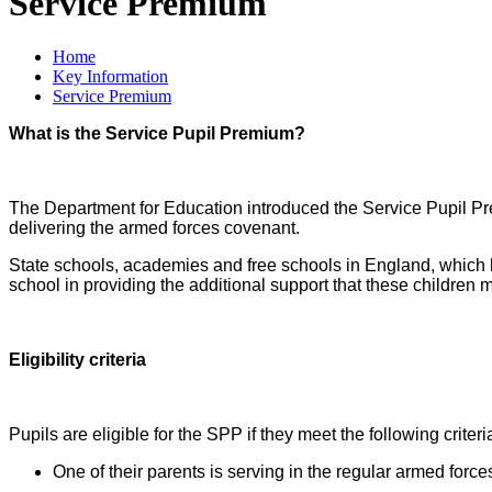
Service Premium
Home
Key Information
Service Premium
What is the Service Pupil Premium?
The Department for Education introduced the Service Pupil Pre
delivering the armed forces covenant.
State schools, academies and free schools in England, which ha
school in providing the additional support that these children m
Eligibility criteria
Pupils are eligible for the SPP if they meet the following criteri
One of their parents is serving in the regular armed force