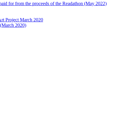
 paid for from the proceeds of the Readathon (May 2022)
Art Project March 2020
t (March 2020)