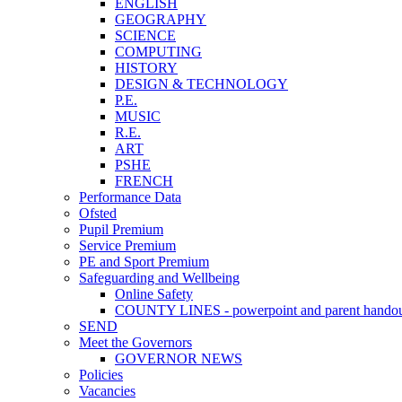
ENGLISH
GEOGRAPHY
SCIENCE
COMPUTING
HISTORY
DESIGN & TECHNOLOGY
P.E.
MUSIC
R.E.
ART
PSHE
FRENCH
Performance Data
Ofsted
Pupil Premium
Service Premium
PE and Sport Premium
Safeguarding and Wellbeing
Online Safety
COUNTY LINES - powerpoint and parent hando
SEND
Meet the Governors
GOVERNOR NEWS
Policies
Vacancies