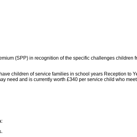
mium (SPP) in recognition of the specific challenges children fr
ve children of service families in school years Reception to Yea
ay need and is currently worth £340 per service child who meets th
a:
s.