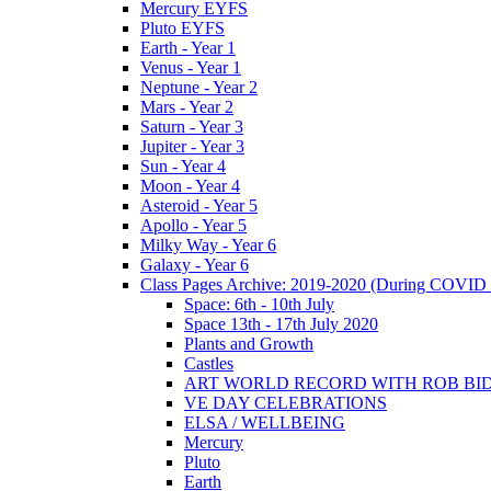
Mercury EYFS
Pluto EYFS
Earth - Year 1
Venus - Year 1
Neptune - Year 2
Mars - Year 2
Saturn - Year 3
Jupiter - Year 3
Sun - Year 4
Moon - Year 4
Asteroid - Year 5
Apollo - Year 5
Milky Way - Year 6
Galaxy - Year 6
Class Pages Archive: 2019-2020 (During COVID 
Space: 6th - 10th July
Space 13th - 17th July 2020
Plants and Growth
Castles
ART WORLD RECORD WITH ROB BI
VE DAY CELEBRATIONS
ELSA / WELLBEING
Mercury
Pluto
Earth