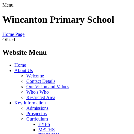
Menu
Wincanton Primary School
Home Page
Ofsted
Website Menu
Home
About Us
Welcome
Contact Details
Our Vision and Values
Who's Who
Restricted Area
Key Information
Admissions
Prospectus
Curriculum
EYFS
MATHS