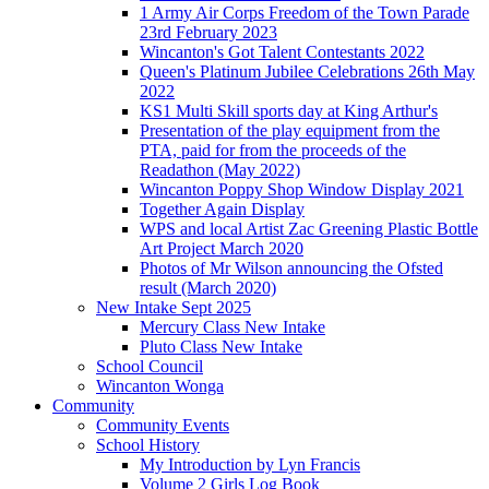
1 Army Air Corps Freedom of the Town Parade
23rd February 2023
Wincanton's Got Talent Contestants 2022
Queen's Platinum Jubilee Celebrations 26th May
2022
KS1 Multi Skill sports day at King Arthur's
Presentation of the play equipment from the
PTA, paid for from the proceeds of the
Readathon (May 2022)
Wincanton Poppy Shop Window Display 2021
Together Again Display
WPS and local Artist Zac Greening Plastic Bottle
Art Project March 2020
Photos of Mr Wilson announcing the Ofsted
result (March 2020)
New Intake Sept 2025
Mercury Class New Intake
Pluto Class New Intake
School Council
Wincanton Wonga
Community
Community Events
School History
My Introduction by Lyn Francis
Volume 2 Girls Log Book