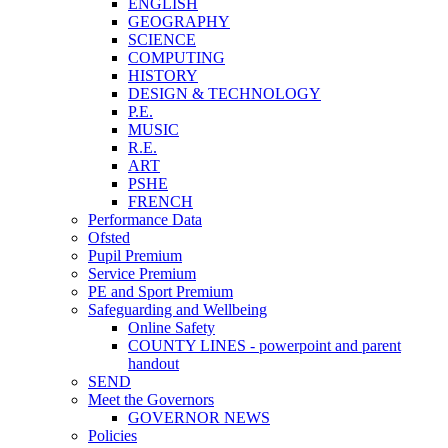
ENGLISH
GEOGRAPHY
SCIENCE
COMPUTING
HISTORY
DESIGN & TECHNOLOGY
P.E.
MUSIC
R.E.
ART
PSHE
FRENCH
Performance Data
Ofsted
Pupil Premium
Service Premium
PE and Sport Premium
Safeguarding and Wellbeing
Online Safety
COUNTY LINES - powerpoint and parent
handout
SEND
Meet the Governors
GOVERNOR NEWS
Policies