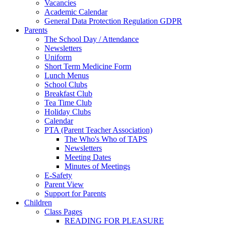
Vacancies
Academic Calendar
General Data Protection Regulation GDPR
Parents
The School Day / Attendance
Newsletters
Uniform
Short Term Medicine Form
Lunch Menus
School Clubs
Breakfast Club
Tea Time Club
Holiday Clubs
Calendar
PTA (Parent Teacher Association)
The Who's Who of TAPS
Newsletters
Meeting Dates
Minutes of Meetings
E-Safety
Parent View
Support for Parents
Children
Class Pages
READING FOR PLEASURE