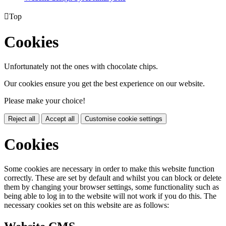

Top
Cookies
Unfortunately not the ones with chocolate chips.
Our cookies ensure you get the best experience on our website.
Please make your choice!
Reject all
Accept all
Customise cookie settings
Cookies
Some cookies are necessary in order to make this website function
correctly. These are set by default and whilst you can block or delete
them by changing your browser settings, some functionality such as
being able to log in to the website will not work if you do this. The
necessary cookies set on this website are as follows: