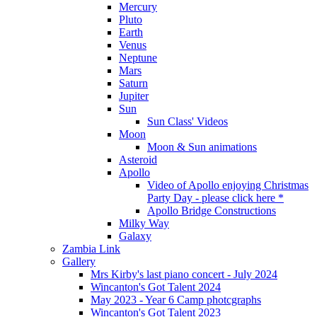
Mercury
Pluto
Earth
Venus
Neptune
Mars
Saturn
Jupiter
Sun
Sun Class' Videos
Moon
Moon & Sun animations
Asteroid
Apollo
Video of Apollo enjoying Christmas
Party Day - please click here *
Apollo Bridge Constructions
Milky Way
Galaxy
Zambia Link
Gallery
Mrs Kirby's last piano concert - July 2024
Wincanton's Got Talent 2024
May 2023 - Year 6 Camp photcgraphs
Wincanton's Got Talent 2023