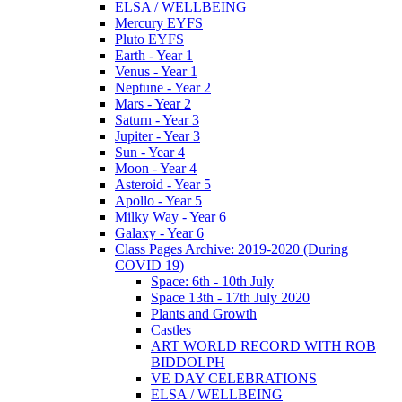
ELSA / WELLBEING
Mercury EYFS
Pluto EYFS
Earth - Year 1
Venus - Year 1
Neptune - Year 2
Mars - Year 2
Saturn - Year 3
Jupiter - Year 3
Sun - Year 4
Moon - Year 4
Asteroid - Year 5
Apollo - Year 5
Milky Way - Year 6
Galaxy - Year 6
Class Pages Archive: 2019-2020 (During
COVID 19)
Space: 6th - 10th July
Space 13th - 17th July 2020
Plants and Growth
Castles
ART WORLD RECORD WITH ROB
BIDDOLPH
VE DAY CELEBRATIONS
ELSA / WELLBEING