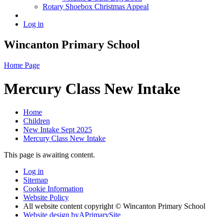
Rotary Shoebox Christmas Appeal
Log in
Wincanton Primary School
Home Page
Mercury Class New Intake
Home
Children
New Intake Sept 2025
Mercury Class New Intake
This page is awaiting content.
Log in
Sitemap
Cookie Information
Website Policy
All website content copyright © Wincanton Primary School
Website design by
A
PrimarySite