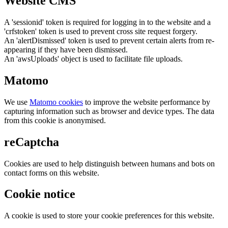
Website CMS
A 'sessionid' token is required for logging in to the website and a
'crfstoken' token is used to prevent cross site request forgery.
An 'alertDismissed' token is used to prevent certain alerts from re-
appearing if they have been dismissed.
An 'awsUploads' object is used to facilitate file uploads.
Matomo
We use
Matomo cookies
to improve the website performance by
capturing information such as browser and device types. The data
from this cookie is anonymised.
reCaptcha
Cookies are used to help distinguish between humans and bots on
contact forms on this website.
Cookie notice
A cookie is used to store your cookie preferences for this website.