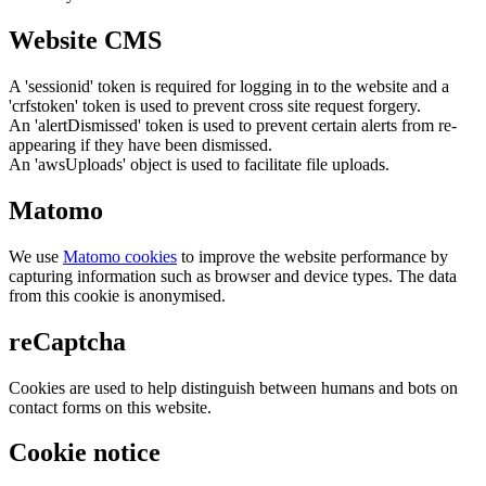
Website CMS
A 'sessionid' token is required for logging in to the website and a
'crfstoken' token is used to prevent cross site request forgery.
An 'alertDismissed' token is used to prevent certain alerts from re-
appearing if they have been dismissed.
An 'awsUploads' object is used to facilitate file uploads.
Matomo
We use
Matomo cookies
to improve the website performance by
capturing information such as browser and device types. The data
from this cookie is anonymised.
reCaptcha
Cookies are used to help distinguish between humans and bots on
contact forms on this website.
Cookie notice