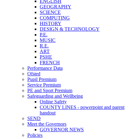
ENGLISH
GEOGRAPHY
SCIENCE
COMPUTING
HISTORY
DESIGN & TECHNOLOGY
P.E.
MUSIC
R.E.
ART
PSHE
FRENCH
Performance Data
Ofsted
Pupil Premium
Service Premium
PE and Sport Premium
Safeguarding and Wellbeing
Online Safety
COUNTY LINES - powerpoint and parent
handout
SEND
Meet the Governors
GOVERNOR NEWS
Policies