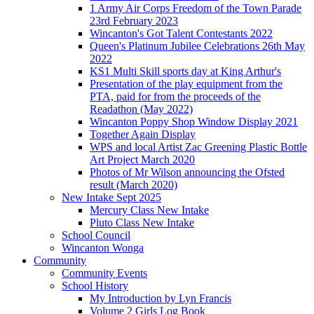
1 Army Air Corps Freedom of the Town Parade
23rd February 2023
Wincanton's Got Talent Contestants 2022
Queen's Platinum Jubilee Celebrations 26th May
2022
KS1 Multi Skill sports day at King Arthur's
Presentation of the play equipment from the
PTA, paid for from the proceeds of the
Readathon (May 2022)
Wincanton Poppy Shop Window Display 2021
Together Again Display
WPS and local Artist Zac Greening Plastic Bottle
Art Project March 2020
Photos of Mr Wilson announcing the Ofsted
result (March 2020)
New Intake Sept 2025
Mercury Class New Intake
Pluto Class New Intake
School Council
Wincanton Wonga
Community
Community Events
School History
My Introduction by Lyn Francis
Volume 2 Girls Log Book