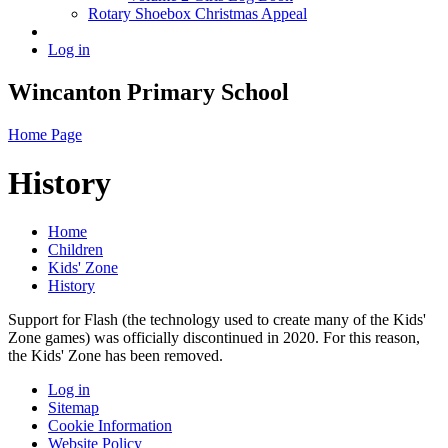
Rotary Shoebox Christmas Appeal
Log in
Wincanton Primary School
Home Page
History
Home
Children
Kids' Zone
History
Support for Flash (the technology used to create many of the Kids'
Zone games) was officially discontinued in 2020. For this reason,
the Kids' Zone has been removed.
Log in
Sitemap
Cookie Information
Website Policy