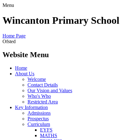
Menu
Wincanton Primary School
Home Page
Ofsted
Website Menu
Home
About Us
Welcome
Contact Details
Our Vision and Values
Who's Who
Restricted Area
Key Information
Admissions
Prospectus
Curriculum
EYFS
MATHS