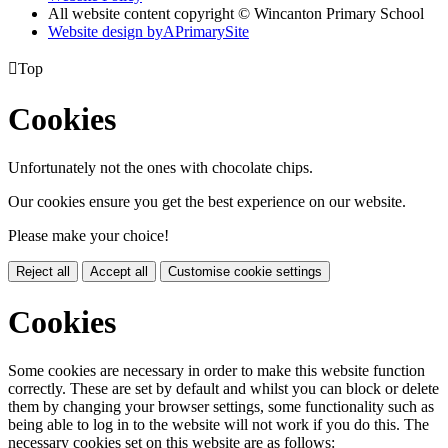
All website content copyright © Wincanton Primary School
Website design by
A
PrimarySite

Top
Cookies
Unfortunately not the ones with chocolate chips.
Our cookies ensure you get the best experience on our website.
Please make your choice!
Reject all
Accept all
Customise cookie settings
Cookies
Some cookies are necessary in order to make this website function
correctly. These are set by default and whilst you can block or delete
them by changing your browser settings, some functionality such as
being able to log in to the website will not work if you do this. The
necessary cookies set on this website are as follows: