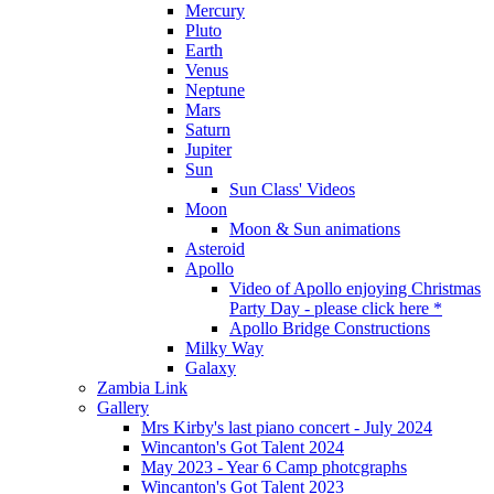
Mercury
Pluto
Earth
Venus
Neptune
Mars
Saturn
Jupiter
Sun
Sun Class' Videos
Moon
Moon & Sun animations
Asteroid
Apollo
Video of Apollo enjoying Christmas
Party Day - please click here *
Apollo Bridge Constructions
Milky Way
Galaxy
Zambia Link
Gallery
Mrs Kirby's last piano concert - July 2024
Wincanton's Got Talent 2024
May 2023 - Year 6 Camp photcgraphs
Wincanton's Got Talent 2023