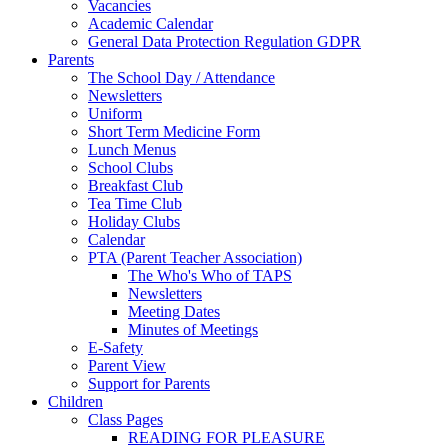
Vacancies
Academic Calendar
General Data Protection Regulation GDPR
Parents
The School Day / Attendance
Newsletters
Uniform
Short Term Medicine Form
Lunch Menus
School Clubs
Breakfast Club
Tea Time Club
Holiday Clubs
Calendar
PTA (Parent Teacher Association)
The Who's Who of TAPS
Newsletters
Meeting Dates
Minutes of Meetings
E-Safety
Parent View
Support for Parents
Children
Class Pages
READING FOR PLEASURE