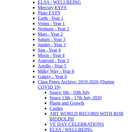
ELSA / WELLBEING
Mercury EYFS
Pluto EYFS
Earth - Year 1
Venus - Year 1
Neptune - Year 2
Mars - Year 2
Saturn - Year 3
Jupiter - Year 3
Sun - Year 4
Moon - Year 4
Asteroid - Year 5
Apollo - Year 5
Milky Way - Year 6
Galaxy - Year 6
Class Pages Archive: 2019-2020 (During
COVID 19)
Space: 6th - 10th July
Space 13th - 17th July 2020
Plants and Growth
Castles
ART WORLD RECORD WITH ROB
BIDDOLPH
VE DAY CELEBRATIONS
ELSA / WELLBEING